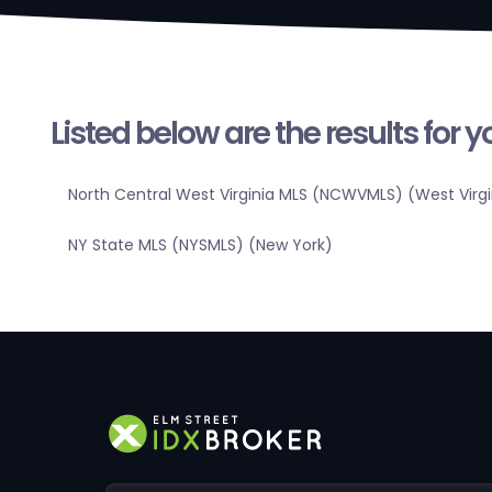
Listed below are the results for 
North Central West Virginia MLS (NCWVMLS) (West Virgi
NY State MLS (NYSMLS) (New York)