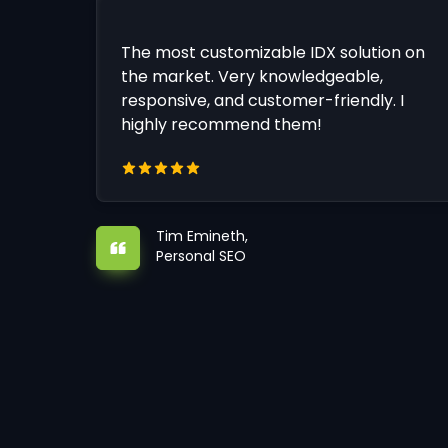
The most customizable IDX solution on
the market. Very knowledgeable,
responsive, and customer-friendly. I
highly recommend them!
Tim Emineth,
Personal SEO