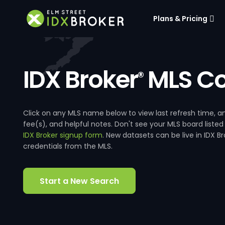
Plans & Pricing
IDX Broker
MLS Co
®
Click on any MLS name below to view last refresh time
fee(s), and helpful notes. Don't see your MLS board listed
IDX Broker signup form
. New datasets can be live in IDX 
credentials from the MLS.
Start a New Search