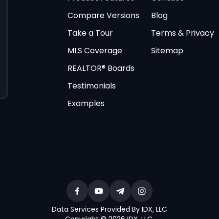
Compare Versions
Blog
Take a Tour
Terms & Privacy
MLS Coverage
Sitemap
REALTOR® Boards
Testimonials
Examples
Data Services Provided By IDX, LLC