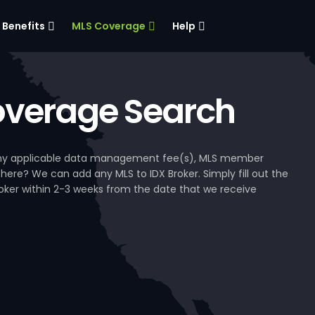
Benefits
MLS Coverage
Help
verage Search
, any applicable data management fee(s), MLS member
 here? We can add any MLS to IDX Broker. Simply fill out the
Broker within 2-3 weeks from the date that we receive