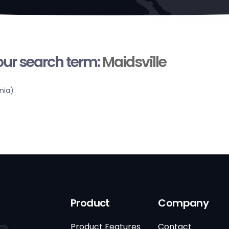
your search term:
Maidsville
nia)
Product
Company
Product Features
Contact