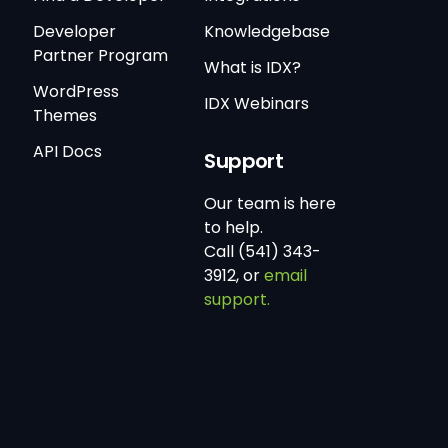
Developer
Knowledgebase
Partner Program
What is IDX?
WordPress
IDX Webinars
Themes
API Docs
Support
Our team is here
to help.
Call (541) 343-
3912, or
email
support.