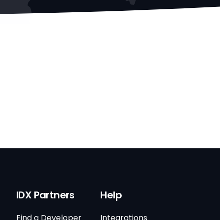
IDX Partners
Help
Find a Developer
Integrations