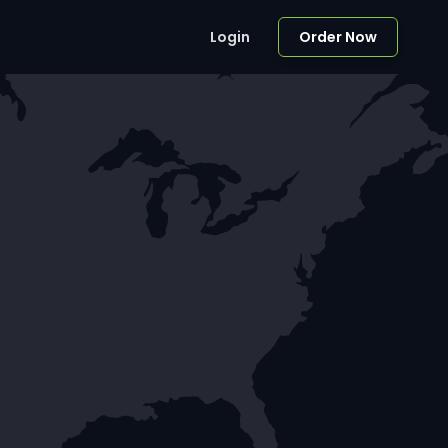
Login
Order Now