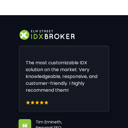
The most customizable IDX
solution on the market. Very
knowledgeable, responsive, and
customer-friendly. I highly
recommend them!
Tim Emineth,
Personal SEO