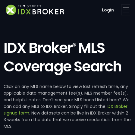
Login
IDX Broker
MLS
®
Coverage Search
Click on any MLS name below to view last refresh time, any
applicable data management fee(s), MLS member fee(s),
and helpful notes. Don't see your MLS board listed here? We
can add any MLS to IDX Broker. Simply fill out the
IDX Broker
signup form
. New datasets can be live in IDX Broker within 2-
3 weeks from the date that we receive credentials from the
MLS.