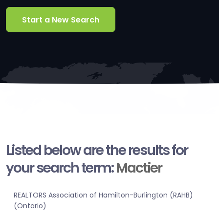
Start a New Search
Listed below are the results for
your search term:
Mactier
REALTORS Association of Hamilton-Burlington (RAHB)
(Ontario)