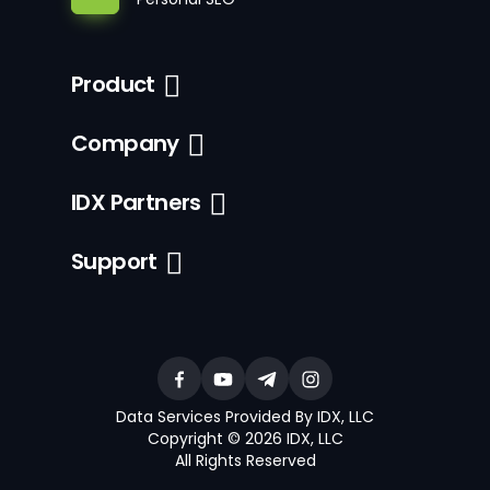
Product
Company
IDX Partners
Support
Data Services Provided By IDX, LLC
Copyright © 2026 IDX, LLC
All Rights Reserved