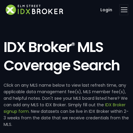
Login
IDX Broker
MLS
®
Coverage Search
Click on any MLS name below to view last refresh time, any
applicable data management fee(s), MLS member fee(s),
and helpful notes. Don't see your MLS board listed here? We
can add any MLS to IDX Broker. Simply fill out the
IDX Broker
signup form
. New datasets can be live in IDX Broker within 2-
3 weeks from the date that we receive credentials from the
MLS.