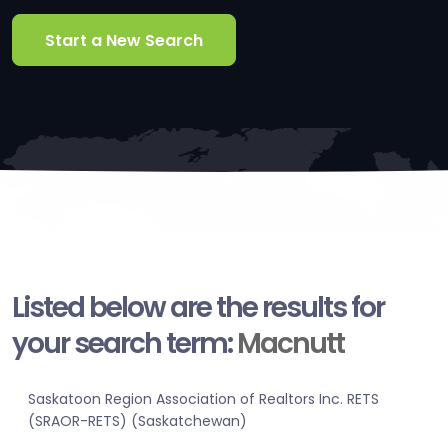
Start a New Search
Listed below are the results for
your search term:
Macnutt
Saskatoon Region Association of Realtors Inc. RETS
(SRAOR-RETS) (Saskatchewan)