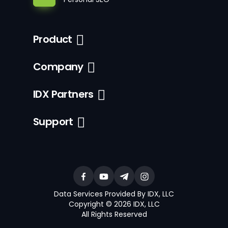
Product
Company
IDX Partners
Support
Data Services Provided By IDX, LLC
Copyright © 2026 IDX, LLC
All Rights Reserved