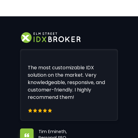
The most customizable IDX
solution on the market. Very
knowledgeable, responsive, and
customer-friendly. I highly
recommend them!
Tim Emineth,
Personal SEO