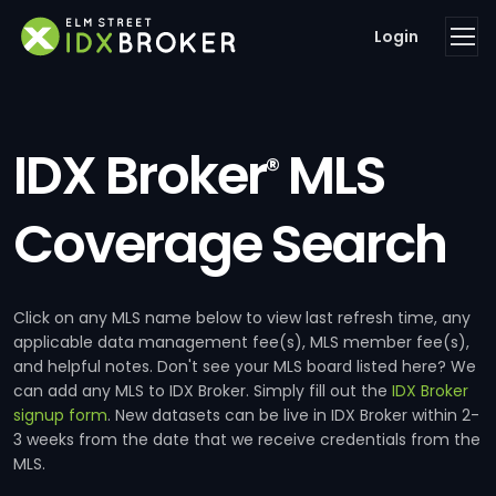
Login
IDX Broker
MLS
®
Coverage Search
Click on any MLS name below to view last refresh time, any
applicable data management fee(s), MLS member fee(s),
and helpful notes. Don't see your MLS board listed here? We
can add any MLS to IDX Broker. Simply fill out the
IDX Broker
signup form
. New datasets can be live in IDX Broker within 2-
3 weeks from the date that we receive credentials from the
MLS.