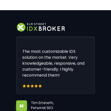
The most customizable IDX
solution on the market. Very
knowledgeable, responsive, and
customer-friendly. I highly
recommend them!
Tim Emineth,
Personal SEO