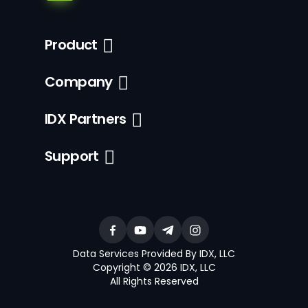
Product
Company
IDX Partners
Support
Data Services Provided By IDX, LLC
Copyright © 2026 IDX, LLC
All Rights Reserved