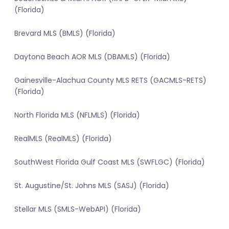
(Florida)
Brevard MLS (BMLS) (Florida)
Daytona Beach AOR MLS (DBAMLS) (Florida)
Gainesville-Alachua County MLS RETS (GACMLS-RETS)
(Florida)
North Florida MLS (NFLMLS) (Florida)
RealMLS (RealMLS) (Florida)
SouthWest Florida Gulf Coast MLS (SWFLGC) (Florida)
St. Augustine/St. Johns MLS (SASJ) (Florida)
Stellar MLS (SMLS-WebAPI) (Florida)