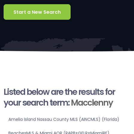
Start a New Search
Listed below are the results for
your search term:
Macclenny
Amelia Island Nassau County MLS (AINCMLS) (Florida)
BeachesMLS & Miami AOR (RAPB+GFLR+MiamiRE)