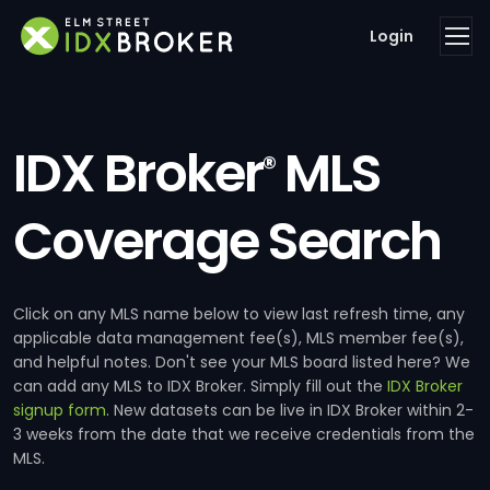
Login
IDX Broker
MLS
®
Coverage Search
Click on any MLS name below to view last refresh time, any
applicable data management fee(s), MLS member fee(s),
and helpful notes. Don't see your MLS board listed here? We
can add any MLS to IDX Broker. Simply fill out the
IDX Broker
signup form
. New datasets can be live in IDX Broker within 2-
3 weeks from the date that we receive credentials from the
MLS.