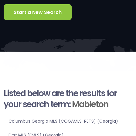
Start a New Search
Listed below are the results for
your search term:
Mableton
Columbus Georgia MLS (COGAMLS-RETS) (Georgia)
First MLS (FMLS) (Georgia)