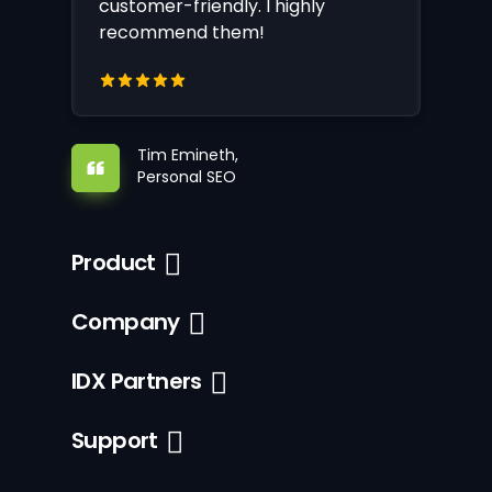
customer-friendly. I highly
recommend them!
Tim Emineth,
Personal SEO
Product
Company
IDX Partners
Support