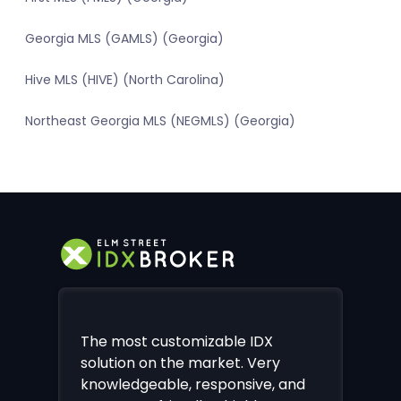
Georgia MLS (GAMLS) (Georgia)
Hive MLS (HIVE) (North Carolina)
Northeast Georgia MLS (NEGMLS) (Georgia)
The most customizable IDX
solution on the market. Very
knowledgeable, responsive, and