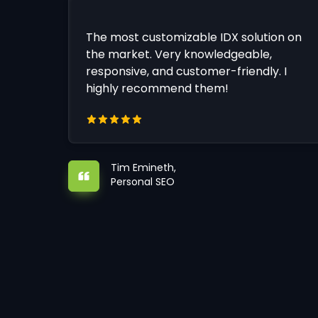
The most customizable IDX solution on
the market. Very knowledgeable,
responsive, and customer-friendly. I
highly recommend them!
Tim Emineth,
Personal SEO