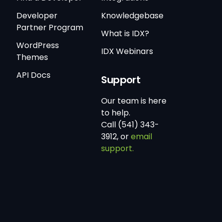
Developer
Knowledgebase
Partner Program
What is IDX?
WordPress
IDX Webinars
Themes
API Docs
Support
Our team is here
to help.
Call (541) 343-
3912, or
email
support.