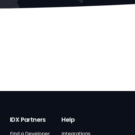
IDX Partners
Help
Find a Developer
Integrations