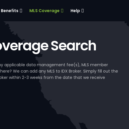
Benefits
MLS Coverage
Help
verage Search
, any applicable data management fee(s), MLS member
 here? We can add any MLS to IDX Broker. Simply fill out the
Broker within 2-3 weeks from the date that we receive