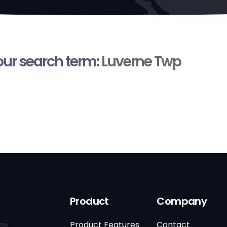
your search term:
Luverne Twp
Product
Company
Product Features
Contact