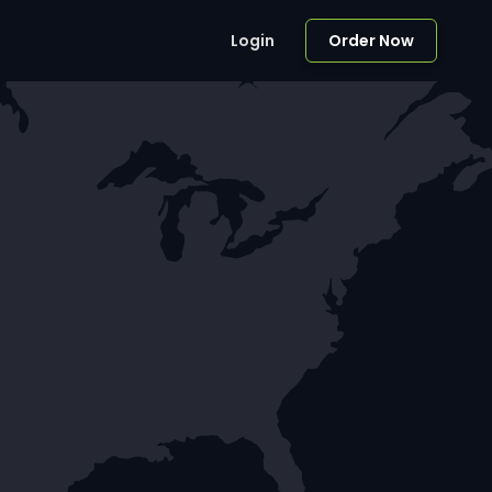
Login
Order Now