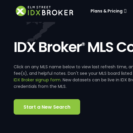
Plans & Pricing
IDX Broker
MLS Co
®
Click on any MLS name below to view last refresh time
fee(s), and helpful notes. Don't see your MLS board listed
IDX Broker signup form
. New datasets can be live in IDX 
credentials from the MLS.
Start a New Search