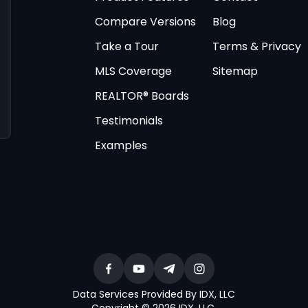
Compare Versions
Blog
Take a Tour
Terms & Privacy
MLS Coverage
Sitemap
REALTOR® Boards
Testimonials
Examples
Data Services Provided By IDX, LLC