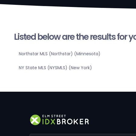
Listed below are the results for 
Northstar MLS (Northstar) (Minnesota)
NY State MLS (NYSMLS) (New York)