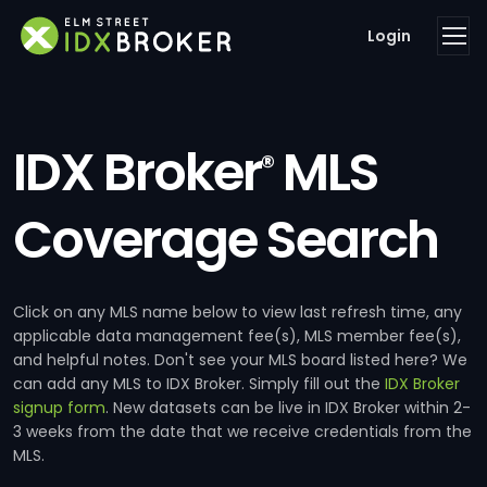
Login
IDX Broker
MLS
®
Coverage Search
Click on any MLS name below to view last refresh time, any
applicable data management fee(s), MLS member fee(s),
and helpful notes. Don't see your MLS board listed here? We
can add any MLS to IDX Broker. Simply fill out the
IDX Broker
signup form
. New datasets can be live in IDX Broker within 2-
3 weeks from the date that we receive credentials from the
MLS.