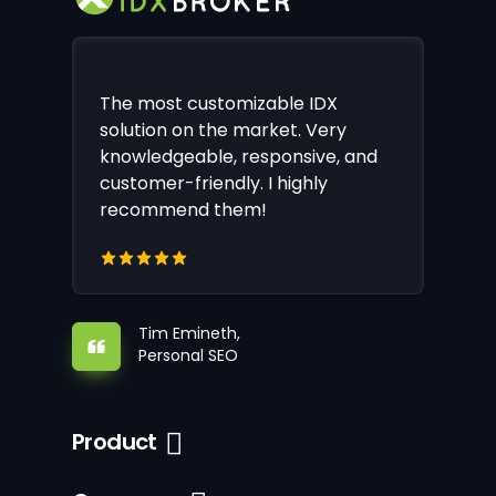
The most customizable IDX
solution on the market. Very
knowledgeable, responsive, and
customer-friendly. I highly
recommend them!
Tim Emineth,
Personal SEO
Product