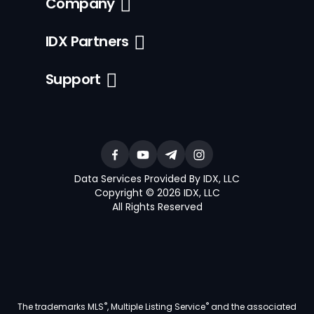
Company
IDX Partners
Support
Data Services Provided By IDX, LLC
Copyright © 2026 IDX, LLC
All Rights Reserved
®
®
The trademarks MLS
, Multiple Listing Service
and the associated