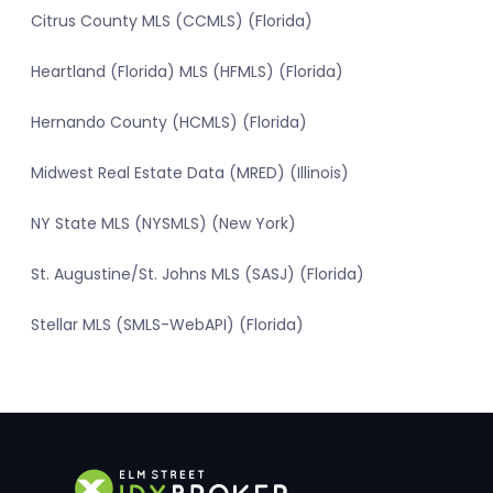
Citrus County MLS (CCMLS) (Florida)
Heartland (Florida) MLS (HFMLS) (Florida)
Hernando County (HCMLS) (Florida)
Midwest Real Estate Data (MRED) (Illinois)
NY State MLS (NYSMLS) (New York)
St. Augustine/St. Johns MLS (SASJ) (Florida)
Stellar MLS (SMLS-WebAPI) (Florida)