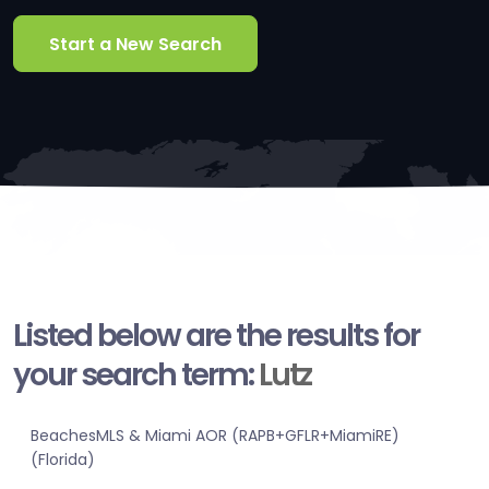
Start a New Search
Listed below are the results for
your search term:
Lutz
BeachesMLS & Miami AOR (RAPB+GFLR+MiamiRE)
(Florida)