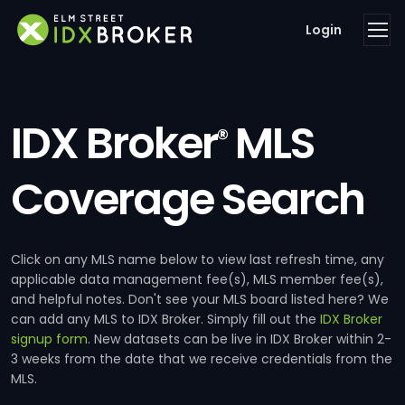
Login
IDX Broker
MLS
®
Coverage Search
Click on any MLS name below to view last refresh time, any
applicable data management fee(s), MLS member fee(s),
and helpful notes. Don't see your MLS board listed here? We
can add any MLS to IDX Broker. Simply fill out the
IDX Broker
signup form
. New datasets can be live in IDX Broker within 2-
3 weeks from the date that we receive credentials from the
MLS.