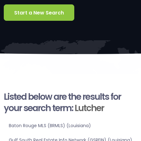
Start a New Search
Listed below are the results for
your search term:
Lutcher
Baton Rouge MLS (BRMLS) (Louisiana)
Gulf South Real Estate Info Network (GSREIN) (Louisiana)