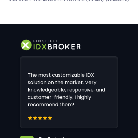
The most customizable IDX
solution on the market. Very
knowledgeable, responsive, and
customer-friendly. I highly
recommend them!