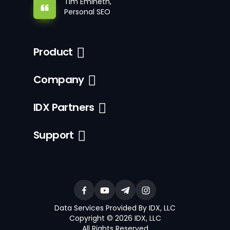
Tim Emineth,
Personal SEO
Product
Company
IDX Partners
Support
Data Services Provided By IDX, LLC
Copyright © 2026 IDX, LLC
All Rights Reserved