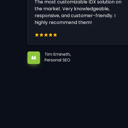
The most customizable IDX solution on
the market. Very knowledgeable,
responsive, and customer-friendly. I
highly recommend them!
Tim Emineth,
Personal SEO