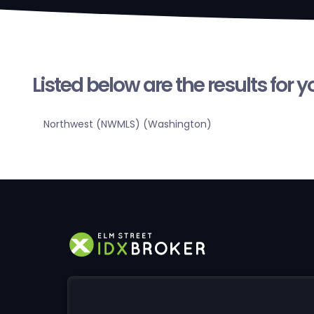
Listed below are the results for 
Northwest (NWMLS) (Washington)