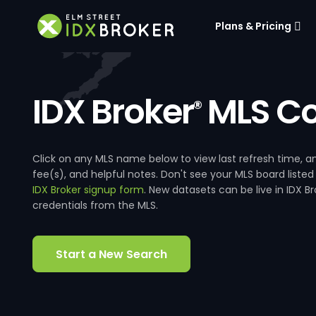
Plans & Pricing
IDX Broker
MLS Co
®
Click on any MLS name below to view last refresh time
fee(s), and helpful notes. Don't see your MLS board listed
IDX Broker signup form
. New datasets can be live in IDX 
credentials from the MLS.
Start a New Search