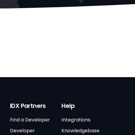
IDX Partners
Help
Find a Developer
Integrations
Developer
Knowledgebase