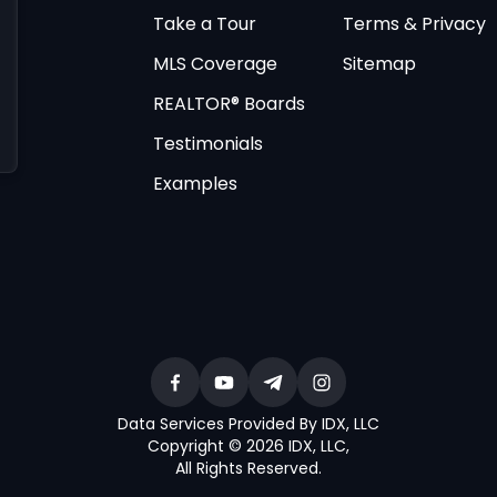
Take a Tour
Terms & Privacy
MLS Coverage
Sitemap
REALTOR® Boards
Testimonials
Examples
Data Services Provided By IDX, LLC
Copyright © 2026 IDX, LLC
,
All Rights Reserved
.