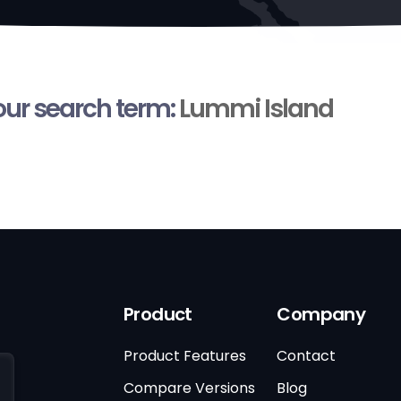
your search term:
Lummi Island
Product
Company
Product Features
Contact
Compare Versions
Blog