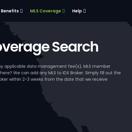
Benefits
MLS Coverage
Help
verage Search
, any applicable data management fee(s), MLS member
 here? We can add any MLS to IDX Broker. Simply fill out the
Broker within 2-3 weeks from the date that we receive