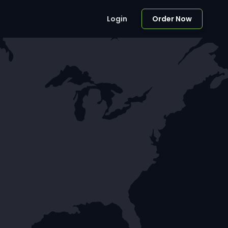
Login
Order Now