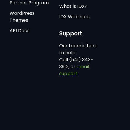
Partner Program
What is IDX?
WordPress
IDX Webinars
Themes
API Docs
Support
Our team is here
to help.
Call (541) 343-
3912, or
email
support.