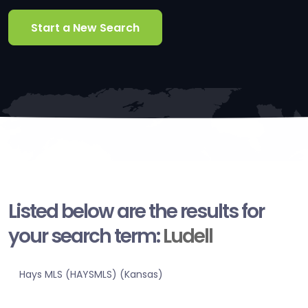
Start a New Search
Listed below are the results for
your search term:
Ludell
Hays MLS (HAYSMLS) (Kansas)