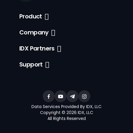
Product
Company
IDX Partners
Support
Data Services Provided By IDX, LLC
Copyright © 2026 IDX, LLC
All Rights Reserved