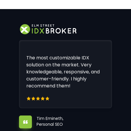
The most customizable IDX
solution on the market. Very
knowledgeable, responsive, and
customer-friendly. I highly
recommend them!
Tim Emineth,
Personal SEO