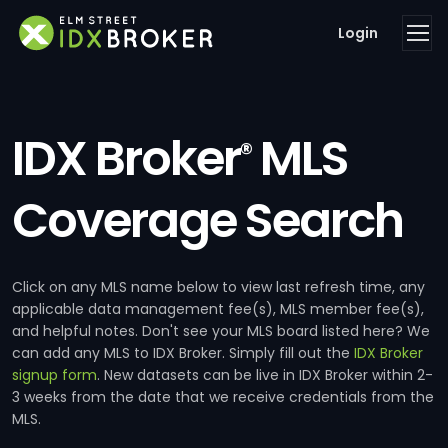
Login
IDX Broker
MLS
®
Coverage Search
Click on any MLS name below to view last refresh time, any
applicable data management fee(s), MLS member fee(s),
and helpful notes. Don't see your MLS board listed here? We
can add any MLS to IDX Broker. Simply fill out the
IDX Broker
signup form
. New datasets can be live in IDX Broker within 2-
3 weeks from the date that we receive credentials from the
MLS.