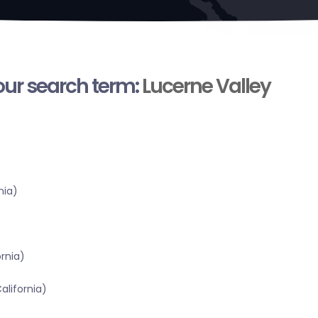
your search term:
Lucerne Valley
nia)
ornia)
alifornia)