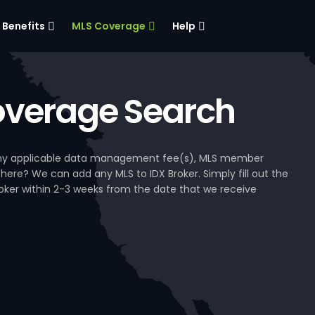
Benefits
MLS Coverage
Help
verage Search
, any applicable data management fee(s), MLS member
 here? We can add any MLS to IDX Broker. Simply fill out the
Broker within 2-3 weeks from the date that we receive