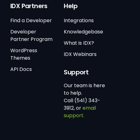
IDX Partners
Help
Find a Developer
Integrations
Developer
Knowledgebase
Partner Program
What is IDX?
WordPress
IDX Webinars
Themes
API Docs
Support
Our team is here
to help.
Call (541) 343-
3912, or
email
support.