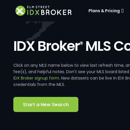
Plans & Pricing
IDX Broker
MLS Co
®
Click on any MLS name below to view last refresh time
fee(s), and helpful notes. Don't see your MLS board listed
IDX Broker signup form
. New datasets can be live in IDX 
credentials from the MLS.
Start a New Search