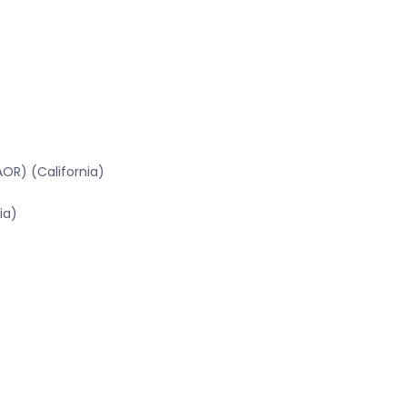
OR) (California)
ia)