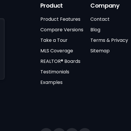
Product
Company
Product Features
Contact
Compare Versions
Blog
Take a Tour
Terms & Privacy
MLS Coverage
Sitemap
REALTOR® Boards
Testimonials
Examples