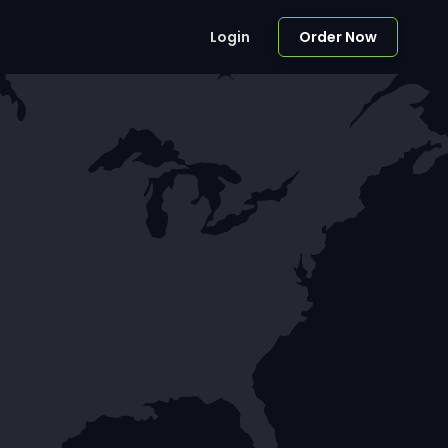
Login
Order Now