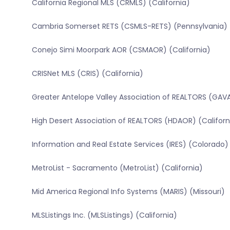
California Regional MLS (CRMLS) (California)
Cambria Somerset RETS (CSMLS-RETS) (Pennsylvania)
Conejo Simi Moorpark AOR (CSMAOR) (California)
CRISNet MLS (CRIS) (California)
Greater Antelope Valley Association of REALTORS (GAVA
High Desert Association of REALTORS (HDAOR) (Californ
Information and Real Estate Services (IRES) (Colorado)
MetroList - Sacramento (MetroList) (California)
Mid America Regional Info Systems (MARIS) (Missouri)
MLSListings Inc. (MLSListings) (California)