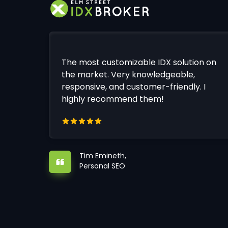
The most customizable IDX solution on
the market. Very knowledgeable,
responsive, and customer-friendly. I
highly recommend them!
Tim Emineth,
Personal SEO