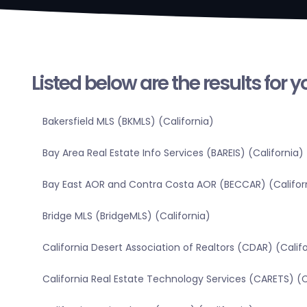
Listed below are the results for 
Bakersfield MLS (BKMLS) (California)
Bay Area Real Estate Info Services (BAREIS) (California)
Bay East AOR and Contra Costa AOR (BECCAR) (Califor
Bridge MLS (BridgeMLS) (California)
California Desert Association of Realtors (CDAR) (Calif
California Real Estate Technology Services (CARETS) (C