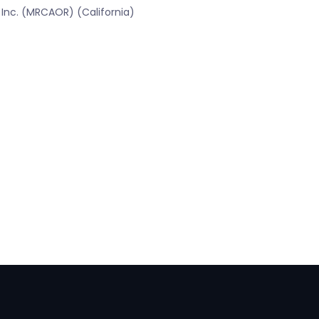
 Inc. (MRCAOR) (California)