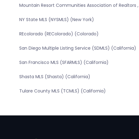
Mountain Resort Communities Association of Realtors ,
NY State MLS (NYSMLS) (New York)
REcolorado (REColorado) (Colorado)
San Diego Multiple Listing Service (SDMLS) (California)
San Francisco MLS (SFARMLS) (California)
Shasta MLS (Shasta) (California)
Tulare County MLS (TCMLS) (California)