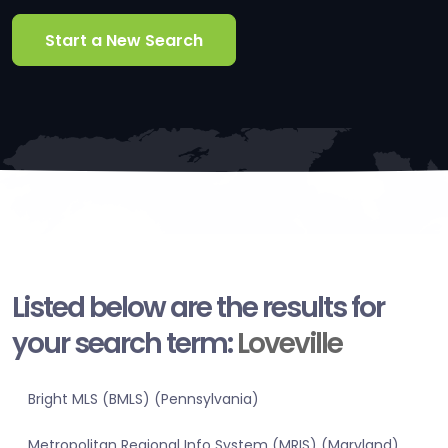
Start a New Search
Listed below are the results for
your search term:
Loveville
Bright MLS (BMLS) (Pennsylvania)
Metropolitan Regional Info System (MRIS) (Maryland)