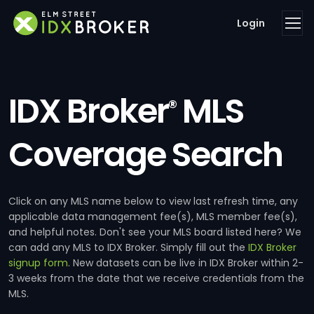
Login
IDX Broker
MLS
®
Coverage Search
Click on any MLS name below to view last refresh time, any
applicable data management fee(s), MLS member fee(s),
and helpful notes. Don't see your MLS board listed here? We
can add any MLS to IDX Broker. Simply fill out the
IDX Broker
signup form
. New datasets can be live in IDX Broker within 2-
3 weeks from the date that we receive credentials from the
MLS.