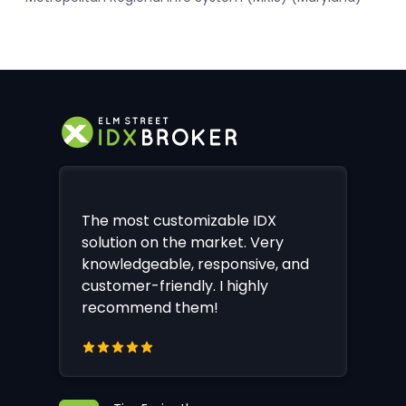
The most customizable IDX
solution on the market. Very
knowledgeable, responsive, and
customer-friendly. I highly
recommend them!