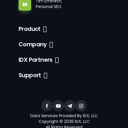
Tim Emineth,
Personal SEO
Product
Company
IDX Partners
Support
Data Services Provided By IDX, LLC
Copyright © 2026 IDX, LLC
All Rights Reserved