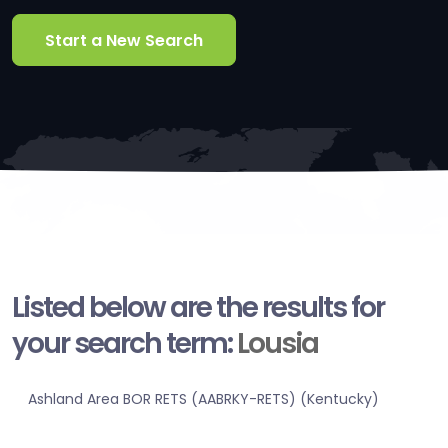
Start a New Search
Listed below are the results for
your search term:
Lousia
Ashland Area BOR RETS (AABRKY-RETS) (Kentucky)