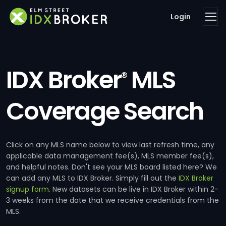
Login
IDX Broker
MLS
®
Coverage Search
Click on any MLS name below to view last refresh time, any
applicable data management fee(s), MLS member fee(s),
and helpful notes. Don't see your MLS board listed here? We
can add any MLS to IDX Broker. Simply fill out the
IDX Broker
signup form
. New datasets can be live in IDX Broker within 2-
3 weeks from the date that we receive credentials from the
MLS.