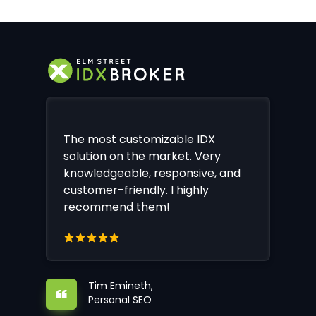
The most customizable IDX
solution on the market. Very
knowledgeable, responsive, and
customer-friendly. I highly
recommend them!
Tim Emineth,
Personal SEO