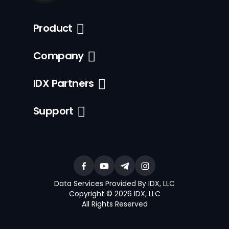
Product
Company
IDX Partners
Support
Data Services Provided By IDX, LLC
Copyright © 2026 IDX, LLC
All Rights Reserved