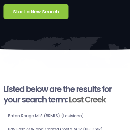
Start a New Search
Listed below are the results for
your search term:
Lost Creek
Baton Rouge MLS (BRMLS) (Louisiana)
Bay East AOR and Contra Costa AOR (BECCAR)