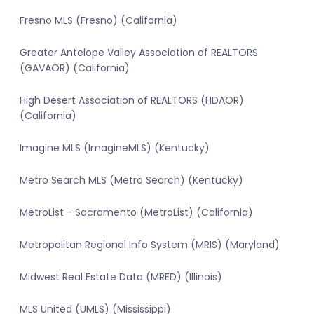
Fresno MLS (Fresno) (California)
Greater Antelope Valley Association of REALTORS
(GAVAOR) (California)
High Desert Association of REALTORS (HDAOR)
(California)
Imagine MLS (ImagineMLS) (Kentucky)
Metro Search MLS (Metro Search) (Kentucky)
MetroList - Sacramento (MetroList) (California)
Metropolitan Regional Info System (MRIS) (Maryland)
Midwest Real Estate Data (MRED) (Illinois)
MLS United (UMLS) (Mississippi)