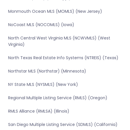
Monmouth Ocean MLS (MOMLS) (New Jersey)
NoCoast MLS (NOCOMLS) (Iowa)
North Central West Virginia MLS (NCWVMLS) (West
Virginia)
North Texas Real Estate Info Systems (NTREIS) (Texas)
Northstar MLS (Northstar) (Minnesota)
NY State MLS (NYSMLS) (New York)
Regional Multiple Listing Service (RMLS) (Oregon)
RMLS Alliance (RMLSA) (Illinois)
San Diego Multiple Listing Service (SDMLS) (California)