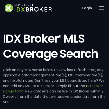
Login
IDX Broker
MLS
®
Coverage Search
Click on any MLS name below to view last refresh time, any
applicable data management fee(s), MLS member fee(s),
and helpful notes. Don't see your MLS board listed here? We
can add any MLS to IDX Broker. Simply fill out the
IDX Broker
signup form
. New datasets can be live in IDX Broker within 2-
3 weeks from the date that we receive credentials from the
MLS.