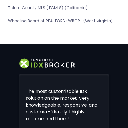
Tulare County MLS (TCMLS) (California)
Wheeling Board of REALTORS (WBOR) (West Virginia)
The most customizable IDX
solution on the market. Very
knowledgeable, responsive, and
customer-friendly. I highly
recommend them!