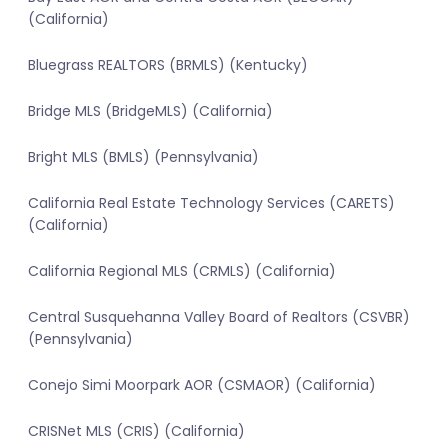
(California)
Bluegrass REALTORS (BRMLS) (Kentucky)
Bridge MLS (BridgeMLS) (California)
Bright MLS (BMLS) (Pennsylvania)
California Real Estate Technology Services (CARETS)
(California)
California Regional MLS (CRMLS) (California)
Central Susquehanna Valley Board of Realtors (CSVBR)
(Pennsylvania)
Conejo Simi Moorpark AOR (CSMAOR) (California)
CRISNet MLS (CRIS) (California)