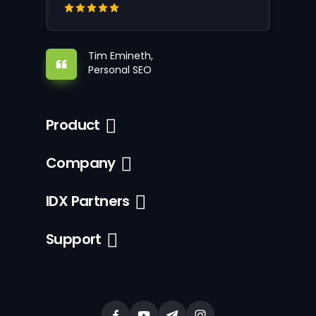
Tim Emineth,
Personal SEO
Product
Company
IDX Partners
Support