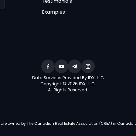
Testimonials
Examples
Data Services Provided By IDX, LLC
Copyright © 2026 IDX, LLC
,
All Rights Reserved
.
re owned by The Canadian Real Estate Association (CREA) in Canada and i