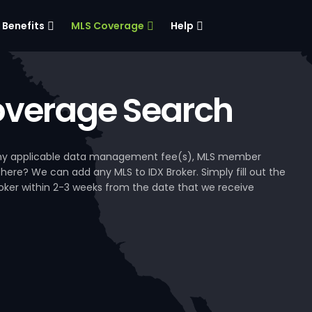
Benefits
MLS Coverage
Help
verage Search
, any applicable data management fee(s), MLS member
 here? We can add any MLS to IDX Broker. Simply fill out the
Broker within 2-3 weeks from the date that we receive