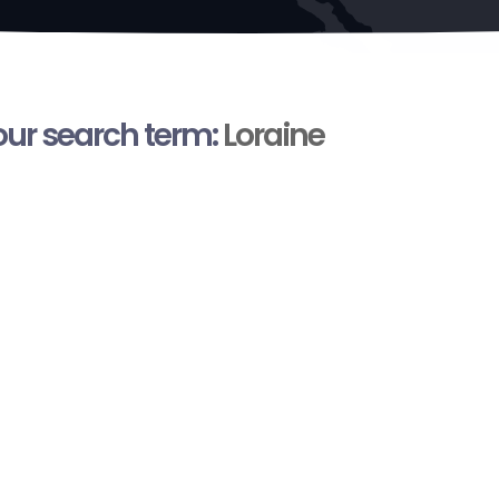
your search term:
Loraine