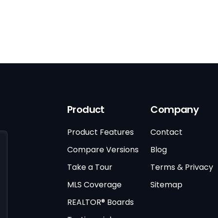
Product
Company
Product Features
Contact
Compare Versions
Blog
Take a Tour
Terms & Privacy
MLS Coverage
Sitemap
REALTOR® Boards