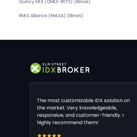
Quincy MLS (QMLS-RETS) (Illinois)
RMLS Alliance (RMLSA) (Illinois)
The most customizable IDX solution on
the market. Very knowledgeable,
responsive, and customer-friendly. I
highly recommend them!