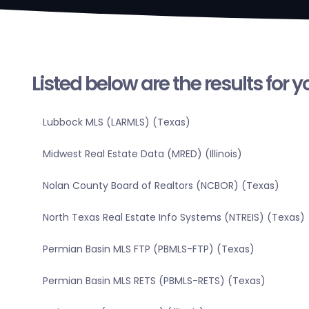
Listed below are the results for 
Lubbock MLS (LARMLS) (Texas)
Midwest Real Estate Data (MRED) (Illinois)
Nolan County Board of Realtors (NCBOR) (Texas)
North Texas Real Estate Info Systems (NTREIS) (Texas)
Permian Basin MLS FTP (PBMLS-FTP) (Texas)
Permian Basin MLS RETS (PBMLS-RETS) (Texas)