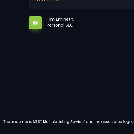
Tim Emineth,
Personal SEO
®
®
The trademarks MLS
, Multiple Listing Service
and the associated logos a