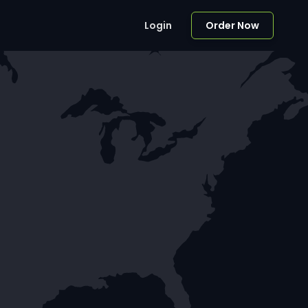
Login
Order Now