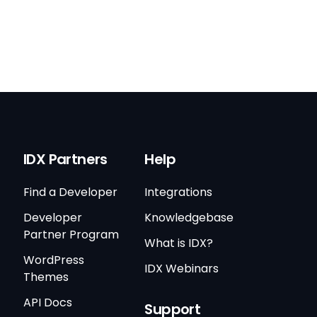
IDX Partners
Help
Find a Developer
Integrations
Developer
Knowledgebase
Partner Program
What is IDX?
WordPress
IDX Webinars
Themes
API Docs
Support