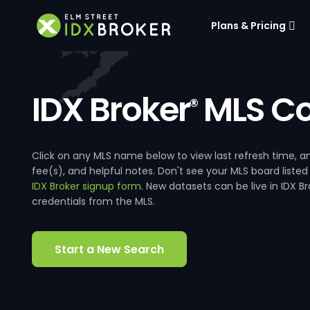
Plans & Pricing
IDX Broker
MLS Co
®
Click on any MLS name below to view last refresh time
fee(s), and helpful notes. Don't see your MLS board listed
IDX Broker signup form
. New datasets can be live in IDX 
credentials from the MLS.
Start a New Search