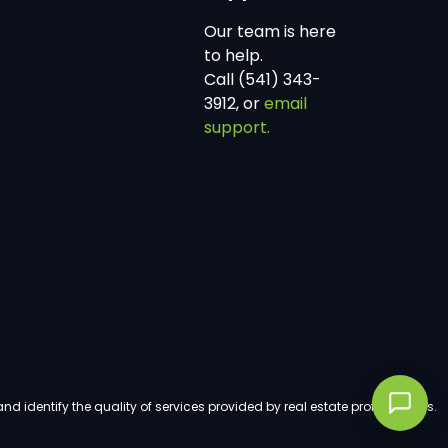
Our team is here
to help.
Call (541) 343-
3912, or
email
support.
dentify the quality of services provided by real estate professionals.