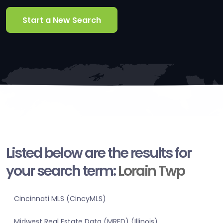
Start a New Search
Listed below are the results for
your search term:
Lorain Twp
Cincinnati MLS (CincyMLS)
Midwest Real Estate Data (MRED) (Illinois)