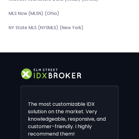
MLS Now (MLSN) (Ohio)
NY State MLS (NYSMLS) (New York)
The most customizable IDX
solution on the market. Very
knowledgeable, responsive, and
customer-friendly. I highly
recommend them!