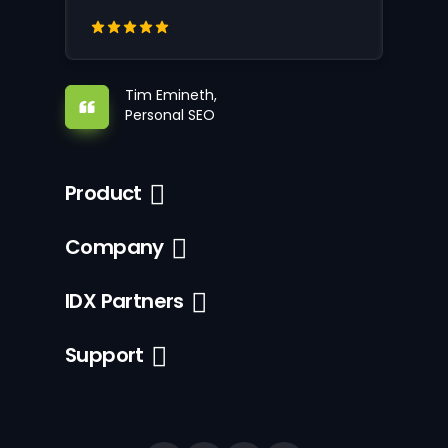
Tim Emineth,
Personal SEO
Product
Company
IDX Partners
Support