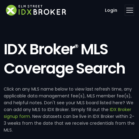
Login
IDX Broker
MLS
®
Coverage Search
Click on any MLS name below to view last refresh time, any
applicable data management fee(s), MLS member fee(s),
and helpful notes. Don't see your MLS board listed here? We
can add any MLS to IDX Broker. Simply fill out the
IDX Broker
signup form
. New datasets can be live in IDX Broker within 2-
3 weeks from the date that we receive credentials from the
MLS.