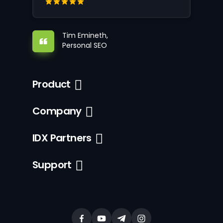
Tim Emineth,
Personal SEO
Product
Company
IDX Partners
Support