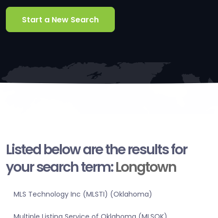
Start a New Search
Listed below are the results for
your search term:
Longtown
MLS Technology Inc (MLSTI) (Oklahoma)
Multiple Listing Service of Oklahoma (MLSOK)