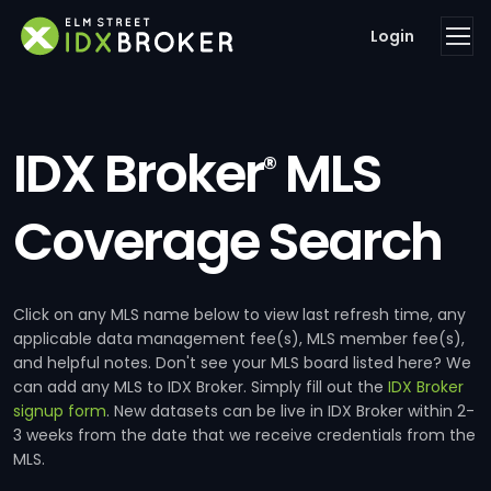
Login
IDX Broker
MLS
®
Coverage Search
Click on any MLS name below to view last refresh time, any
applicable data management fee(s), MLS member fee(s),
and helpful notes. Don't see your MLS board listed here? We
can add any MLS to IDX Broker. Simply fill out the
IDX Broker
signup form
. New datasets can be live in IDX Broker within 2-
3 weeks from the date that we receive credentials from the
MLS.