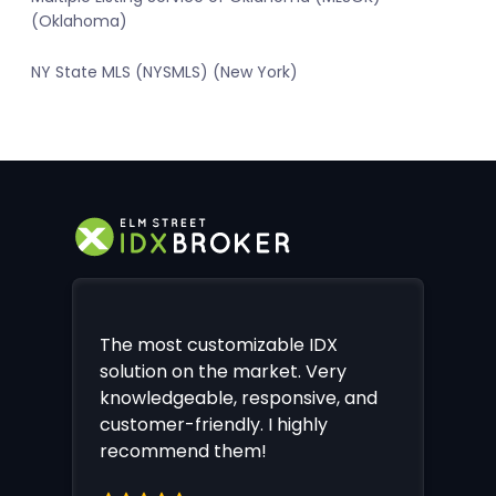
(Oklahoma)
NY State MLS (NYSMLS) (New York)
The most customizable IDX
solution on the market. Very
knowledgeable, responsive, and
customer-friendly. I highly
recommend them!