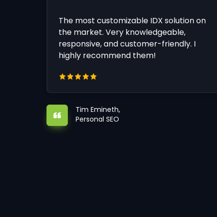
The most customizable IDX solution on
the market. Very knowledgeable,
responsive, and customer-friendly. I
highly recommend them!
Tim Emineth,
Personal SEO