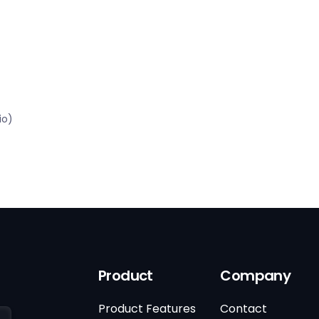
io)
Product
Company
Product Features
Contact