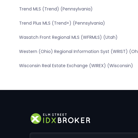
Trend MLS (Trend) (Pennsylvania)
Trend Plus MLS (Trend+) (Pennsylvania)
Wasatch Front Regional MLS (WFRMLS) (Utah)
Western (Ohio) Regional Information Syst (WRIST) (Oh
Wisconsin Real Estate Exchange (WIREX) (Wisconsin)