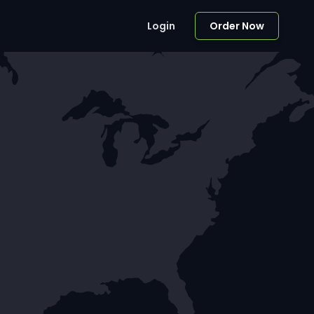
Login
Order Now