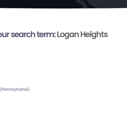
your search term:
Logan Heights
 (Pennsylvania)