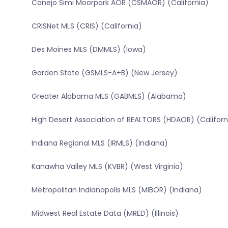
Conejo Simi Moorpark AOR (CSMAOR) (California)
CRISNet MLS (CRIS) (California)
Des Moines MLS (DMMLS) (Iowa)
Garden State (GSMLS-A+B) (New Jersey)
Greater Alabama MLS (GABMLS) (Alabama)
High Desert Association of REALTORS (HDAOR) (Californ
Indiana Regional MLS (IRMLS) (Indiana)
Kanawha Valley MLS (KVBR) (West Virginia)
Metropolitan Indianapolis MLS (MIBOR) (Indiana)
Midwest Real Estate Data (MRED) (Illinois)