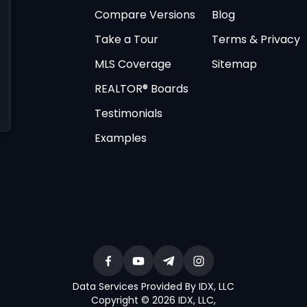
Compare Versions
Blog
Take a Tour
Terms & Privacy
MLS Coverage
Sitemap
REALTOR® Boards
Testimonials
Examples
Data Services Provided By IDX, LLC
Copyright © 2026 IDX, LLC
,