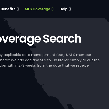
Benefits
MLS Coverage
Help
verage Search
, any applicable data management fee(s), MLS member
 here? We can add any MLS to IDX Broker. Simply fill out the
Broker within 2-3 weeks from the date that we receive