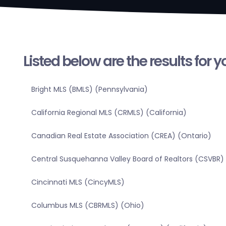
Listed below are the results for 
Bright MLS (BMLS) (Pennsylvania)
California Regional MLS (CRMLS) (California)
Canadian Real Estate Association (CREA) (Ontario)
Central Susquehanna Valley Board of Realtors (CSVBR)
Cincinnati MLS (CincyMLS)
Columbus MLS (CBRMLS) (Ohio)