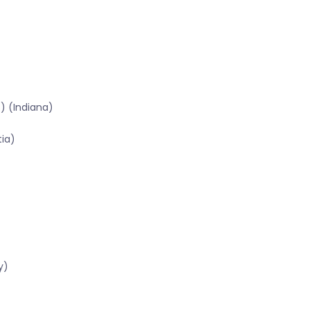
) (Indiana)
tia)
y)