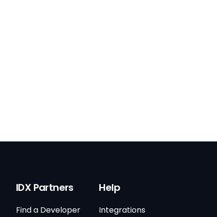
IDX Partners
Help
Find a Developer
Integrations