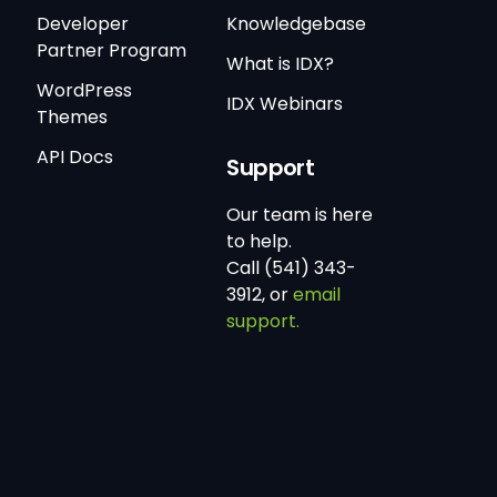
Developer
Knowledgebase
Partner Program
What is IDX?
WordPress
IDX Webinars
Themes
API Docs
Support
Our team is here
to help.
Call (541) 343-
3912, or
email
support.