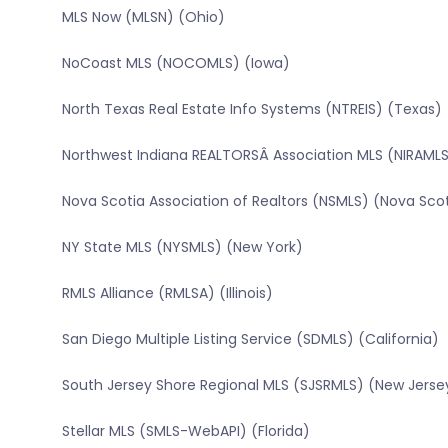
MLS Now (MLSN) (Ohio)
NoCoast MLS (NOCOMLS) (Iowa)
North Texas Real Estate Info Systems (NTREIS) (Texas)
Northwest Indiana REALTORSÂ Association MLS (NIRAMLS
Nova Scotia Association of Realtors (NSMLS) (Nova Sco
NY State MLS (NYSMLS) (New York)
RMLS Alliance (RMLSA) (Illinois)
San Diego Multiple Listing Service (SDMLS) (California)
South Jersey Shore Regional MLS (SJSRMLS) (New Jerse
Stellar MLS (SMLS-WebAPI) (Florida)