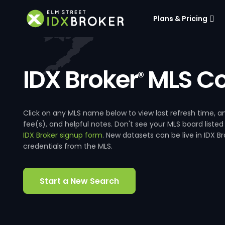
Plans & Pricing
IDX Broker
MLS Co
®
Click on any MLS name below to view last refresh time
fee(s), and helpful notes. Don't see your MLS board listed
IDX Broker signup form
. New datasets can be live in IDX 
credentials from the MLS.
Start a New Search