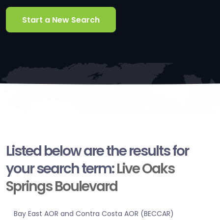
Start a New Search
Listed below are the results for
your search term:
Live Oaks
Springs Boulevard
Bay East AOR and Contra Costa AOR (BECCAR)