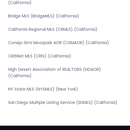
(California)
Bridge MLS (BridgeMLS) (California)
California Regional MLS (CRMLS) (California)
Conejo Simi Moorpark AOR (CSMAOR) (California)
CRISNet MLS (CRIS) (California)
High Desert Association of REALTORS (HDAOR)
(California)
NY State MLS (NYSMLS) (New York)
San Diego Multiple Listing Service (SDMLS) (California)