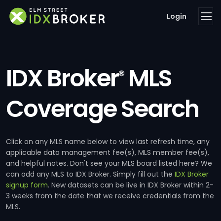
Login
IDX Broker
MLS
®
Coverage Search
Click on any MLS name below to view last refresh time, any
applicable data management fee(s), MLS member fee(s),
and helpful notes. Don't see your MLS board listed here? We
can add any MLS to IDX Broker. Simply fill out the
IDX Broker
signup form
. New datasets can be live in IDX Broker within 2-
3 weeks from the date that we receive credentials from the
MLS.