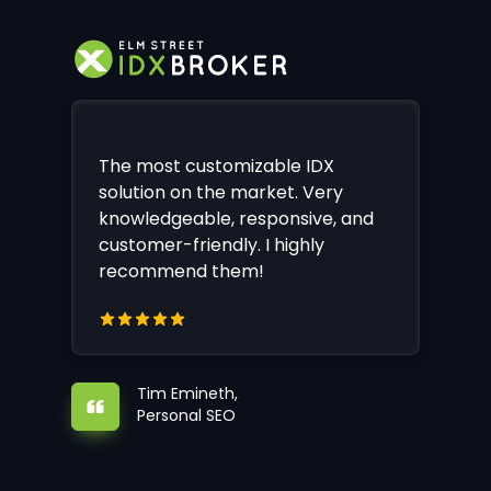
The most customizable IDX
solution on the market. Very
knowledgeable, responsive, and
customer-friendly. I highly
recommend them!
Tim Emineth,
Personal SEO