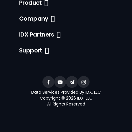
Product
Company
IDX Partners
Support
Data Services Provided By IDX, LLC
Copyright © 2026 IDX, LLC
All Rights Reserved