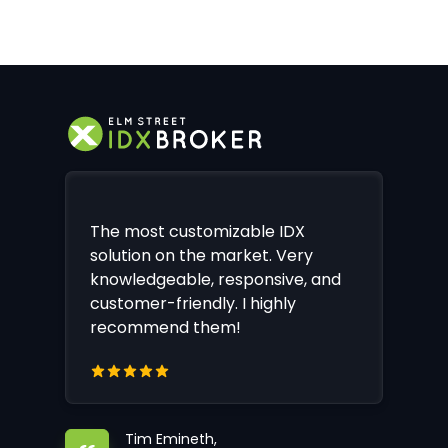
The most customizable IDX
solution on the market. Very
knowledgeable, responsive, and
customer-friendly. I highly
recommend them!
Tim Emineth,