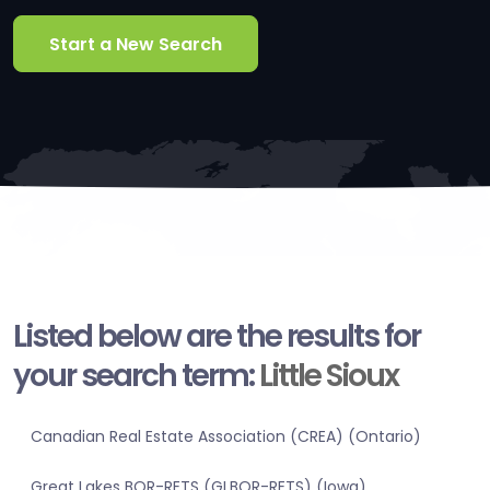
Start a New Search
Listed below are the results for
your search term:
Little Sioux
Canadian Real Estate Association (CREA) (Ontario)
Great Lakes BOR-RETS (GLBOR-RETS) (Iowa)