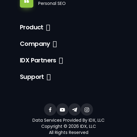
Personal SEO
Product
Company
IDX Partners
Support
Data Services Provided By IDX, LLC
Copyright © 2026 IDX, LLC
All Rights Reserved