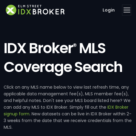
Login
IDX Broker
MLS
®
Coverage Search
Click on any MLS name below to view last refresh time, any
applicable data management fee(s), MLS member fee(s),
and helpful notes. Don't see your MLS board listed here? We
can add any MLS to IDX Broker. Simply fill out the
IDX Broker
signup form
. New datasets can be live in IDX Broker within 2-
3 weeks from the date that we receive credentials from the
MLS.