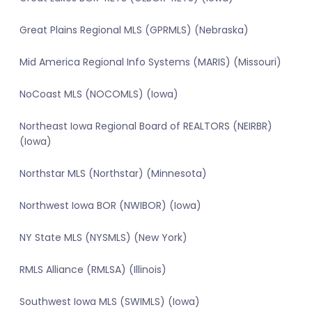
Great Plains Regional MLS (GPRMLS) (Nebraska)
Mid America Regional Info Systems (MARIS) (Missouri)
NoCoast MLS (NOCOMLS) (Iowa)
Northeast Iowa Regional Board of REALTORS (NEIRBR)
(Iowa)
Northstar MLS (Northstar) (Minnesota)
Northwest Iowa BOR (NWIBOR) (Iowa)
NY State MLS (NYSMLS) (New York)
RMLS Alliance (RMLSA) (Illinois)
Southwest Iowa MLS (SWIMLS) (Iowa)