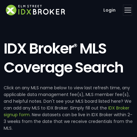
Login
IDX Broker
MLS
®
Coverage Search
Click on any MLS name below to view last refresh time, any
applicable data management fee(s), MLS member fee(s),
and helpful notes. Don't see your MLS board listed here? We
can add any MLS to IDX Broker. Simply fill out the
IDX Broker
signup form
. New datasets can be live in IDX Broker within 2-
3 weeks from the date that we receive credentials from the
MLS.