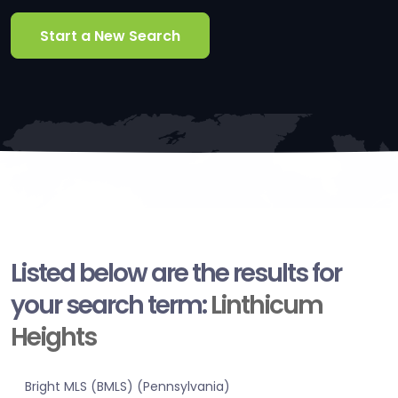
Start a New Search
Listed below are the results for
your search term:
Linthicum
Heights
Bright MLS (BMLS) (Pennsylvania)