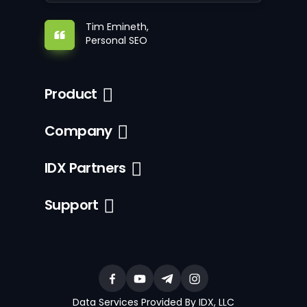
Tim Emineth,
Personal SEO
Product
Company
IDX Partners
Support
Data Services Provided By IDX, LLC