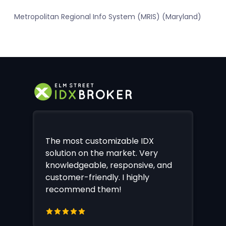
Metropolitan Regional Info System (MRIS) (Maryland)
The most customizable IDX
solution on the market. Very
knowledgeable, responsive, and
customer-friendly. I highly
recommend them!