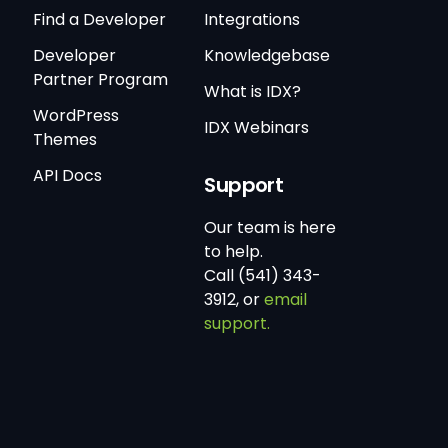
Find a Developer
Integrations
Developer
Knowledgebase
Partner Program
What is IDX?
WordPress
IDX Webinars
Themes
API Docs
Support
Our team is here
to help.
Call (541) 343-
3912, or
email
support.