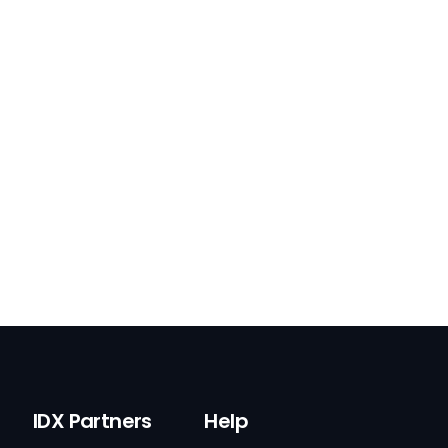
IDX Partners
Help