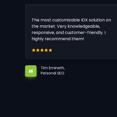
The most customizable IDX solution on
the market. Very knowledgeable,
responsive, and customer-friendly. I
highly recommend them!
Tim Emineth,
Personal SEO