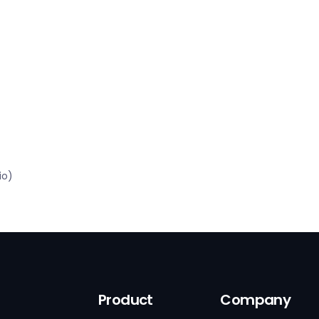
io)
Product
Company