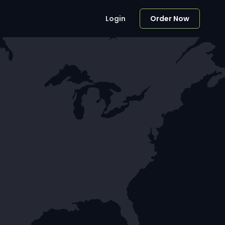
Login
Order Now