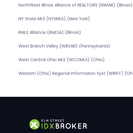
NorthWest Illinois Alliance of REALTORS (NWIAR) (Illinois)
NY State MLS (NYSMLS) (New York)
RMLS Alliance (RMLSA) (Illinois)
West Branch Valley (WBVAR) (Pennsylvania)
West Central Ohio MLS (WCOMLS) (Ohio)
Western (Ohio) Regional Information Syst (WRIST) (Oh