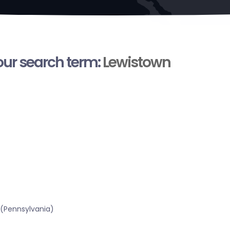
your search term:
Lewistown
 (Pennsylvania)