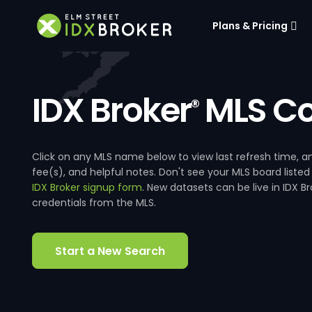
Plans & Pricing
IDX Broker
MLS Co
®
Click on any MLS name below to view last refresh time
fee(s), and helpful notes. Don't see your MLS board listed
IDX Broker signup form
. New datasets can be live in IDX 
credentials from the MLS.
Start a New Search