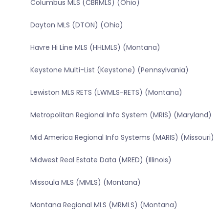
Columbus MLS (CBRMLS) (Ohio)
Dayton MLS (DTON) (Ohio)
Havre Hi Line MLS (HHLMLS) (Montana)
Keystone Multi-List (Keystone) (Pennsylvania)
Lewiston MLS RETS (LWMLS-RETS) (Montana)
Metropolitan Regional Info System (MRIS) (Maryland)
Mid America Regional Info Systems (MARIS) (Missouri)
Midwest Real Estate Data (MRED) (Illinois)
Missoula MLS (MMLS) (Montana)
Montana Regional MLS (MRMLS) (Montana)