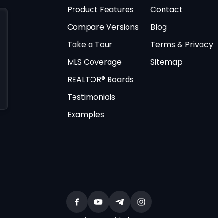
Product Features
Contact
Compare Versions
Blog
Take a Tour
Terms & Privacy
MLS Coverage
Sitemap
REALTOR® Boards
Testimonials
Examples