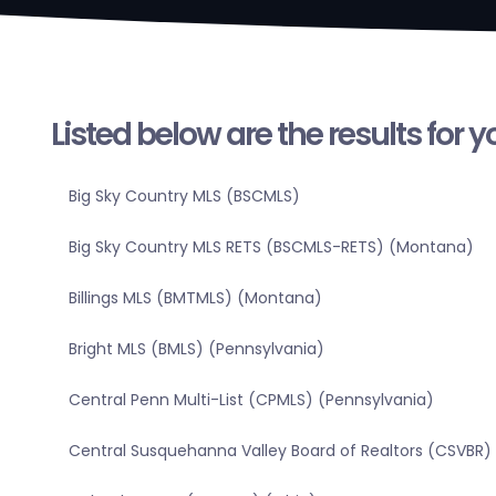
Listed below are the results for 
Big Sky Country MLS (BSCMLS)
Big Sky Country MLS RETS (BSCMLS-RETS) (Montana)
Billings MLS (BMTMLS) (Montana)
Bright MLS (BMLS) (Pennsylvania)
Central Penn Multi-List (CPMLS) (Pennsylvania)
Central Susquehanna Valley Board of Realtors (CSVBR)