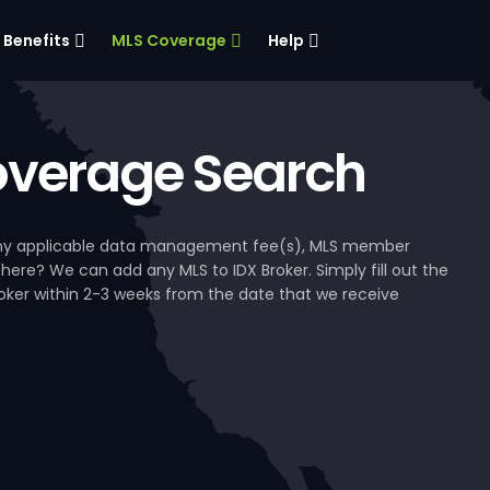
Benefits
MLS Coverage
Help
verage Search
, any applicable data management fee(s), MLS member
 here? We can add any MLS to IDX Broker. Simply fill out the
Broker within 2-3 weeks from the date that we receive