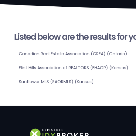
Listed below are the results for 
Canadian Real Estate Association (CREA) (Ontario)
Flint Hills Association of REALTORS (FHAOR) (Kansas)
Sunflower MLS (SAORMLS) (Kansas)