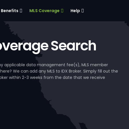
Benefits
MLS Coverage
Help
verage Search
, any applicable data management fee(s), MLS member
 here? We can add any MLS to IDX Broker. Simply fill out the
Broker within 2-3 weeks from the date that we receive