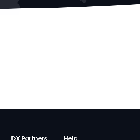
IDX Partners
Help