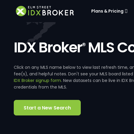
Plans & Pricing
IDX Broker
MLS Co
®
Click on any MLS name below to view last refresh time
fee(s), and helpful notes. Don't see your MLS board listed
IDX Broker signup form
. New datasets can be live in IDX 
credentials from the MLS.
Start a New Search