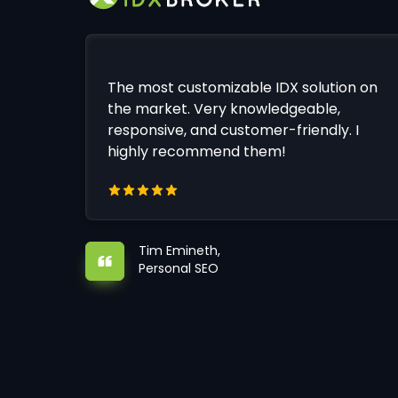
The most customizable IDX solution on
the market. Very knowledgeable,
responsive, and customer-friendly. I
highly recommend them!
Tim Emineth,
Personal SEO