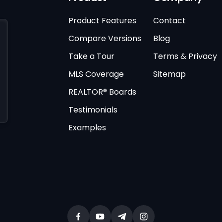
Product Features
Contact
Compare Versions
Blog
Take a Tour
Terms & Privacy
MLS Coverage
Sitemap
REALTOR® Boards
Testimonials
Examples