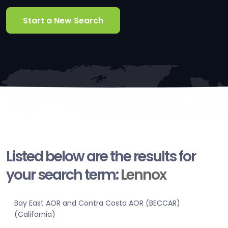
Start a New Search
Listed below are the results for
your search term:
Lennox
Bay East AOR and Contra Costa AOR (BECCAR)
(California)