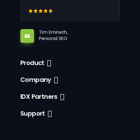
Tim Emineth,
Personal SEO
Product
Company
IDX Partners
Support