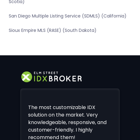
Scotia)
San Diego Multiple Listing Service (SDMLS) (California)
Sioux Empire MLS (RASE) (South Dakota)
The most customizable IDX
solution on the market. Very
knowledgeable, responsive, and
customer-friendly. I highly
recommend them!