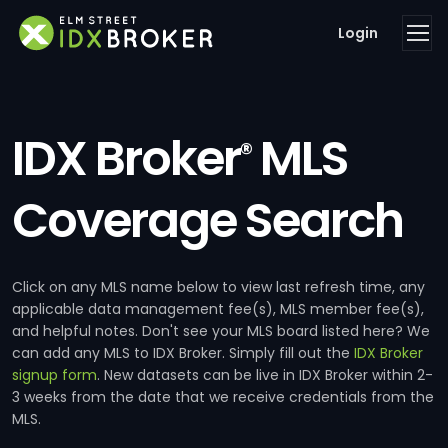
Login
IDX Broker
MLS
®
Coverage Search
Click on any MLS name below to view last refresh time, any
applicable data management fee(s), MLS member fee(s),
and helpful notes. Don't see your MLS board listed here? We
can add any MLS to IDX Broker. Simply fill out the
IDX Broker
signup form
. New datasets can be live in IDX Broker within 2-
3 weeks from the date that we receive credentials from the
MLS.