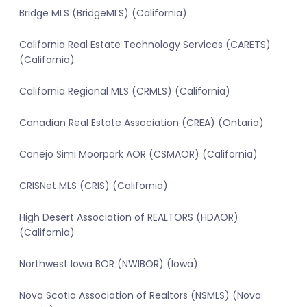
Bridge MLS (BridgeMLS) (California)
California Real Estate Technology Services (CARETS)
(California)
California Regional MLS (CRMLS) (California)
Canadian Real Estate Association (CREA) (Ontario)
Conejo Simi Moorpark AOR (CSMAOR) (California)
CRISNet MLS (CRIS) (California)
High Desert Association of REALTORS (HDAOR)
(California)
Northwest Iowa BOR (NWIBOR) (Iowa)
Nova Scotia Association of Realtors (NSMLS) (Nova