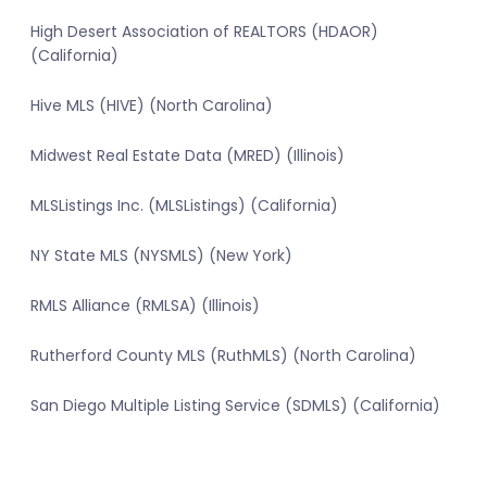
High Desert Association of REALTORS (HDAOR)
(California)
Hive MLS (HIVE) (North Carolina)
Midwest Real Estate Data (MRED) (Illinois)
MLSListings Inc. (MLSListings) (California)
NY State MLS (NYSMLS) (New York)
RMLS Alliance (RMLSA) (Illinois)
Rutherford County MLS (RuthMLS) (North Carolina)
San Diego Multiple Listing Service (SDMLS) (California)