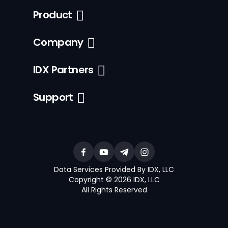
Product
Company
IDX Partners
Support
Data Services Provided By IDX, LLC
Copyright © 2026 IDX, LLC
All Rights Reserved