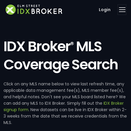
Login
IDX Broker
MLS
®
Coverage Search
Click on any MLS name below to view last refresh time, any
applicable data management fee(s), MLS member fee(s),
and helpful notes. Don't see your MLS board listed here? We
can add any MLS to IDX Broker. Simply fill out the
IDX Broker
signup form
. New datasets can be live in IDX Broker within 2-
3 weeks from the date that we receive credentials from the
MLS.