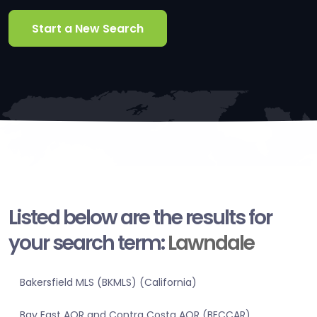
Start a New Search
Listed below are the results for
your search term:
Lawndale
Bakersfield MLS (BKMLS) (California)
Bay East AOR and Contra Costa AOR (BECCAR)