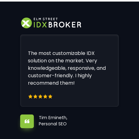
The most customizable IDX
solution on the market. Very
knowledgeable, responsive, and
customer-friendly. I highly
recommend them!
Tim Emineth,
Personal SEO