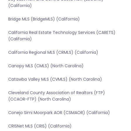
(California)
Bridge MLS (BridgeMLS) (California)
California Real Estate Technology Services (CARETS)
(California)
California Regional MLS (CRMLS) (California)
Canopy MLS (CMLS) (North Carolina)
Catawba Valley MLS (CVMLS) (North Carolina)
Cleveland County Association of Realtors (FTP)
(CCAOR-FTP) (North Carolina)
Conejo Simi Moorpark AOR (CSMAOR) (California)
CRISNet MLS (CRIS) (California)