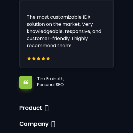
The most customizable IDX
solution on the market. Very
knowledgeable, responsive, and
customer-friendly. I highly
recommend them!
Tim Emineth,
Personal SEO
Product
Company