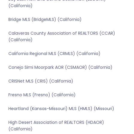
(California)
Bridge MLS (BridgeMLS) (California)
Calaveras County Association of REALTORS (CCAR)
(California)
California Regional MLS (CRMLS) (California)
Conejo Simi Moorpark AOR (CSMAOR) (California)
CRISNet MLS (CRIS) (California)
Fresno MLS (Fresno) (California)
Heartland (Kansas-Missouri) MLS (HMLS) (Missouri)
High Desert Association of REALTORS (HDAOR)
(California)