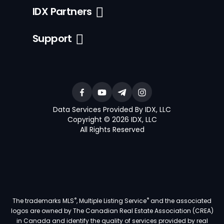
IDX Partners
Support
Data Services Provided By IDX, LLC
Copyright © 2026 IDX, LLC
All Rights Reserved
®
®
The trademarks MLS
, Multiple Listing Service
and the associated
logos are owned by The Canadian Real Estate Association (CREA)
in Canada and identify the quality of services provided by real