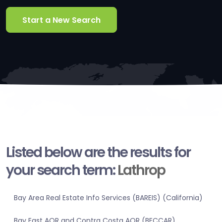
Start a New Search
Listed below are the results for
your search term:
Lathrop
Bay Area Real Estate Info Services (BAREIS) (California)
Bay East AOR and Contra Costa AOR (BECCAR)