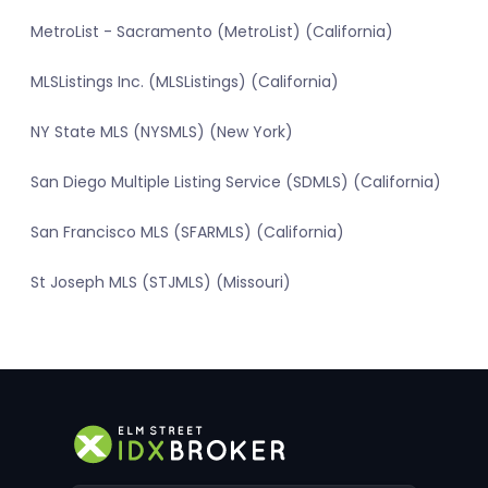
MetroList - Sacramento (MetroList) (California)
MLSListings Inc. (MLSListings) (California)
NY State MLS (NYSMLS) (New York)
San Diego Multiple Listing Service (SDMLS) (California)
San Francisco MLS (SFARMLS) (California)
St Joseph MLS (STJMLS) (Missouri)