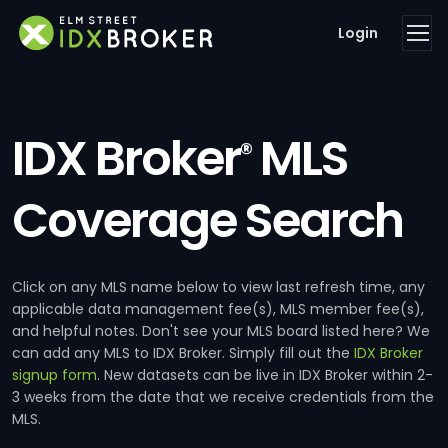
Login
IDX Broker
MLS
®
Coverage Search
Click on any MLS name below to view last refresh time, any
applicable data management fee(s), MLS member fee(s),
and helpful notes. Don't see your MLS board listed here? We
can add any MLS to IDX Broker. Simply fill out the
IDX Broker
signup form
. New datasets can be live in IDX Broker within 2-
3 weeks from the date that we receive credentials from the
MLS.