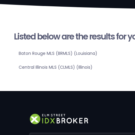
Listed below are the results for 
Baton Rouge MLS (BRMLS) (Louisiana)
Central Illinois MLS (CLMLS) (Illinois)