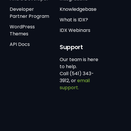
Developer
Knowledgebase
Partner Program
What is IDX?
WordPress
IDX Webinars
Themes
API Docs
Support
Our team is here
to help.
Call (541) 343-
3912, or
email
support.