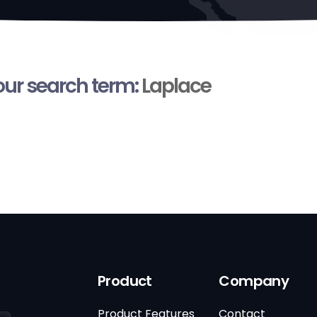
your search term:
Laplace
Product
Company
Product Features
Contact