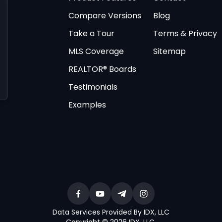
Compare Versions
Blog
Take a Tour
Terms & Privacy
MLS Coverage
Sitemap
REALTOR® Boards
Testimonials
Examples
Data Services Provided By IDX, LLC