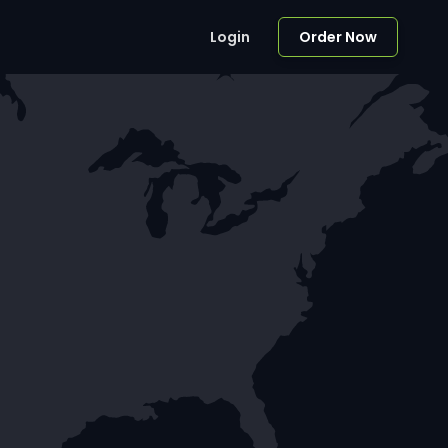
Login
Order Now