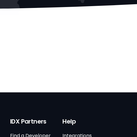
IDX Partners
Help
Find a Developer
Integrations