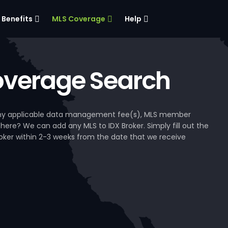
Benefits
MLS Coverage
Help
verage Search
, any applicable data management fee(s), MLS member
 here? We can add any MLS to IDX Broker. Simply fill out the
Broker within 2-3 weeks from the date that we receive