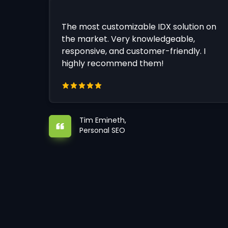
The most customizable IDX solution on
the market. Very knowledgeable,
responsive, and customer-friendly. I
highly recommend them!
Tim Emineth,
Personal SEO