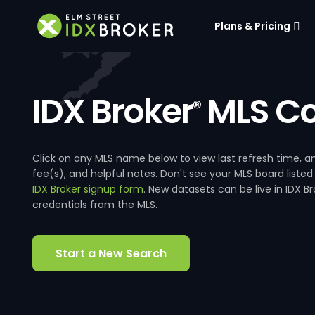
Plans & Pricing
IDX Broker
MLS Co
®
Click on any MLS name below to view last refresh time
fee(s), and helpful notes. Don't see your MLS board listed
IDX Broker signup form
. New datasets can be live in IDX 
credentials from the MLS.
Start a New Search