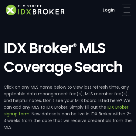
Login
IDX Broker
MLS
®
Coverage Search
Click on any MLS name below to view last refresh time, any
applicable data management fee(s), MLS member fee(s),
and helpful notes. Don't see your MLS board listed here? We
can add any MLS to IDX Broker. Simply fill out the
IDX Broker
signup form
. New datasets can be live in IDX Broker within 2-
3 weeks from the date that we receive credentials from the
MLS.