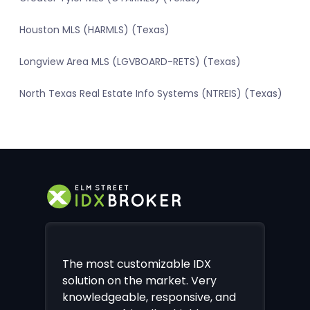
Houston MLS (HARMLS) (Texas)
Longview Area MLS (LGVBOARD-RETS) (Texas)
North Texas Real Estate Info Systems (NTREIS) (Texas)
The most customizable IDX
solution on the market. Very
knowledgeable, responsive, and