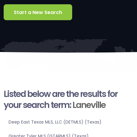
Start a New Search
Listed below are the results for
your search term:
Laneville
Deep East Texas MLS, LLC (DETMLS) (Texas)
Greater Tyler MLS (GTARMLS) (Texas)