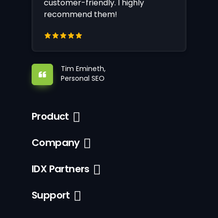
customer-friendly. I highly
recommend them!
Tim Emineth,
Personal SEO
Product
Company
IDX Partners
Support