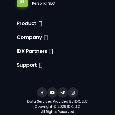
Personal SEO
Product
Company
IDX Partners
Support
Data Services Provided By IDX, LLC
Copyright © 2026 IDX, LLC
All Rights Reserved