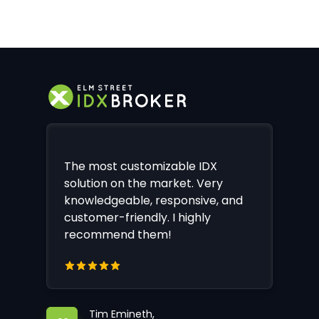
The most customizable IDX
solution on the market. Very
knowledgeable, responsive, and
customer-friendly. I highly
recommend them!
Tim Emineth,