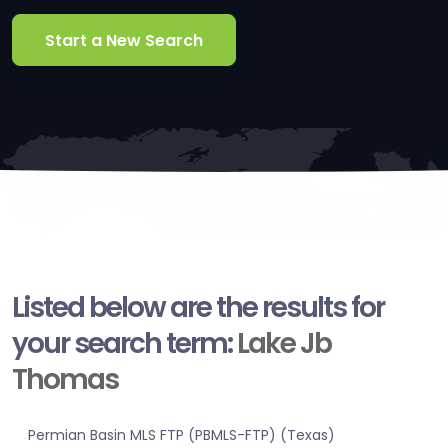
Start a New Search
Listed below are the results for
your search term:
Lake Jb
Thomas
Permian Basin MLS FTP (PBMLS-FTP) (Texas)