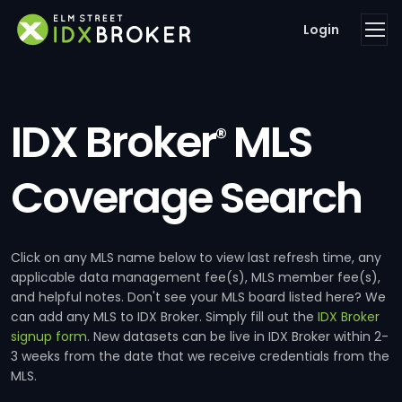
Login
IDX Broker
MLS
®
Coverage Search
Click on any MLS name below to view last refresh time, any
applicable data management fee(s), MLS member fee(s),
and helpful notes. Don't see your MLS board listed here? We
can add any MLS to IDX Broker. Simply fill out the
IDX Broker
signup form
. New datasets can be live in IDX Broker within 2-
3 weeks from the date that we receive credentials from the
MLS.