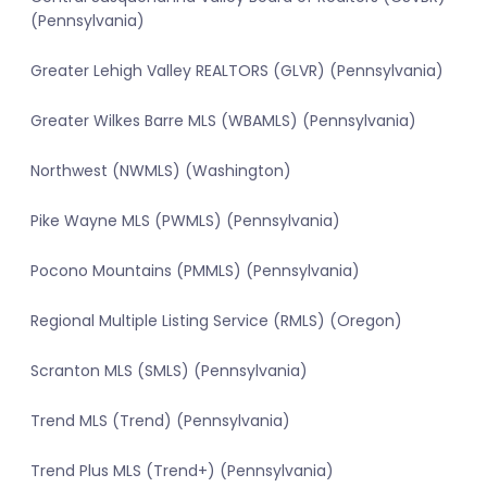
(Pennsylvania)
Greater Lehigh Valley REALTORS (GLVR) (Pennsylvania)
Greater Wilkes Barre MLS (WBAMLS) (Pennsylvania)
Northwest (NWMLS) (Washington)
Pike Wayne MLS (PWMLS) (Pennsylvania)
Pocono Mountains (PMMLS) (Pennsylvania)
Regional Multiple Listing Service (RMLS) (Oregon)
Scranton MLS (SMLS) (Pennsylvania)
Trend MLS (Trend) (Pennsylvania)
Trend Plus MLS (Trend+) (Pennsylvania)