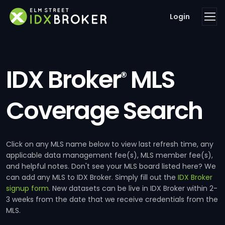
Login
IDX Broker
MLS
®
Coverage Search
Click on any MLS name below to view last refresh time, any
applicable data management fee(s), MLS member fee(s),
and helpful notes. Don't see your MLS board listed here? We
can add any MLS to IDX Broker. Simply fill out the
IDX Broker
signup form
. New datasets can be live in IDX Broker within 2-
3 weeks from the date that we receive credentials from the
MLS.