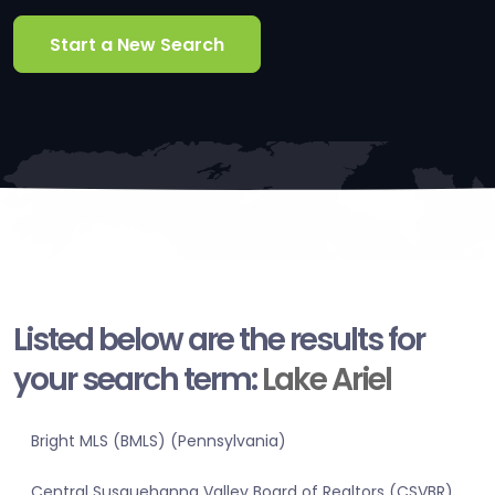
Start a New Search
Listed below are the results for
your search term:
Lake Ariel
Bright MLS (BMLS) (Pennsylvania)
Central Susquehanna Valley Board of Realtors (CSVBR)