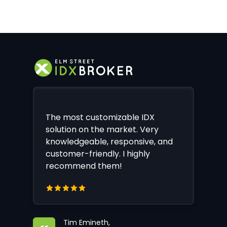
The most customizable IDX
solution on the market. Very
knowledgeable, responsive, and
customer-friendly. I highly
recommend them!
Tim Emineth,