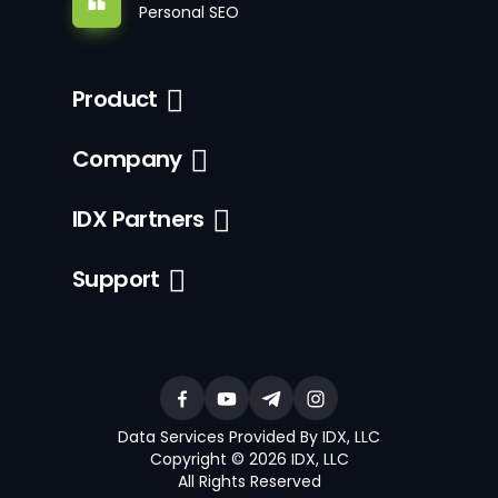
Personal SEO
Product
Company
IDX Partners
Support
Data Services Provided By IDX, LLC
Copyright © 2026 IDX, LLC
All Rights Reserved