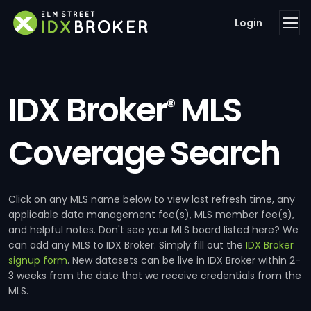
Login
IDX Broker
MLS
®
Coverage Search
Click on any MLS name below to view last refresh time, any
applicable data management fee(s), MLS member fee(s),
and helpful notes. Don't see your MLS board listed here? We
can add any MLS to IDX Broker. Simply fill out the
IDX Broker
signup form
. New datasets can be live in IDX Broker within 2-
3 weeks from the date that we receive credentials from the
MLS.