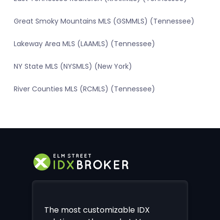
Great Smoky Mountains MLS (GSMMLS) (Tennessee)
Lakeway Area MLS (LAAMLS) (Tennessee)
NY State MLS (NYSMLS) (New York)
River Counties MLS (RCMLS) (Tennessee)
The most customizable IDX