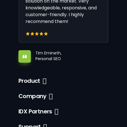
solution on the market. Very
knowledgeable, responsive, and
customer-friendly. I highly
recommend them!
Tim Emineth,
Personal SEO
Product
Company
IDX Partners
Support