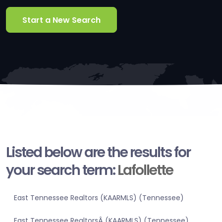
Start a New Search
Listed below are the results for
your search term:
Lafollette
East Tennessee Realtors (KAARMLS) (Tennessee)
East Tennessee RealtorsÂ (KAARMLS) (Tennessee)