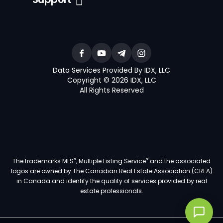
Data Services Provided By IDX, LLC
Copyright © 2026 IDX, LLC
All Rights Reserved
®
®
The trademarks MLS
, Multiple Listing Service
and the associated
logos are owned by The Canadian Real Estate Association (CREA)
in Canada and identify the quality of services provided by real
estate professionals.