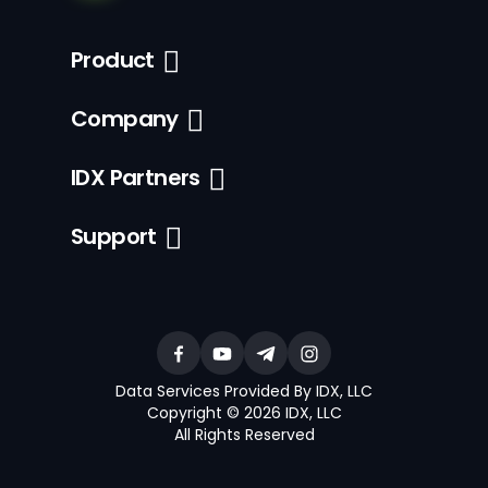
Product
Company
IDX Partners
Support
Data Services Provided By IDX, LLC
Copyright © 2026 IDX, LLC
All Rights Reserved