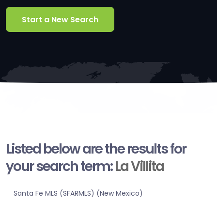
Start a New Search
Listed below are the results for
your search term:
La Villita
Santa Fe MLS (SFARMLS) (New Mexico)