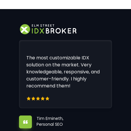
The most customizable IDX
solution on the market. Very
knowledgeable, responsive, and
customer-friendly. I highly
recommend them!
Tim Emineth,
Personal SEO