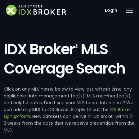
Login
IDX Broker
MLS
®
Coverage Search
Click on any MLS name below to view last refresh time, any
applicable data management fee(s), MLS member fee(s),
and helpful notes. Don't see your MLS board listed here? We
can add any MLS to IDX Broker. Simply fill out the
IDX Broker
signup form
. New datasets can be live in IDX Broker within 2-
3 weeks from the date that we receive credentials from the
MLS.