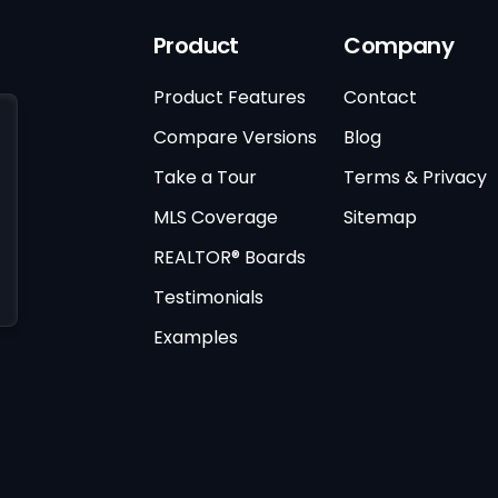
Product
Company
Product Features
Contact
Compare Versions
Blog
Take a Tour
Terms & Privacy
MLS Coverage
Sitemap
REALTOR® Boards
Testimonials
Examples