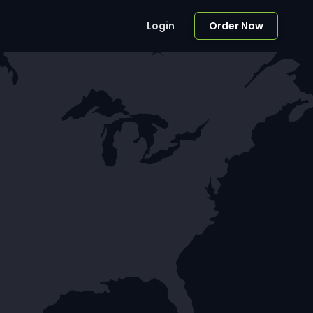
Login
Order Now