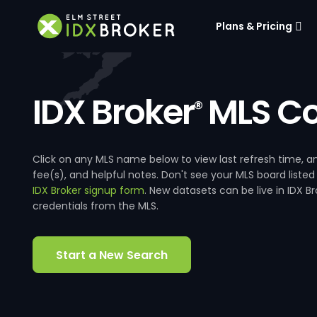
Plans & Pricing
IDX Broker
MLS Co
®
Click on any MLS name below to view last refresh time
fee(s), and helpful notes. Don't see your MLS board listed
IDX Broker signup form
. New datasets can be live in IDX 
credentials from the MLS.
Start a New Search