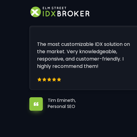
The most customizable IDX solution on
the market. Very knowledgeable,
responsive, and customer-friendly. I
highly recommend them!
Tim Emineth,
Personal SEO