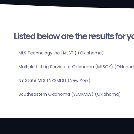
Listed below are the results for 
MLS Technology Inc (MLSTI) (Oklahoma)
Multiple Listing Service of Oklahoma (MLSOK) (Oklaho
NY State MLS (NYSMLS) (New York)
Southeastern Oklahoma (SEOKMLS) (Oklahoma)