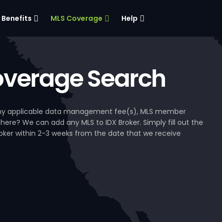
Benefits
MLS Coverage
Help
verage Search
, any applicable data management fee(s), MLS member
 here? We can add any MLS to IDX Broker. Simply fill out the
Broker within 2-3 weeks from the date that we receive