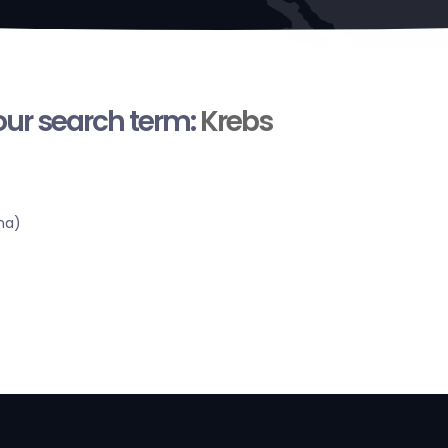
your search term:
Krebs
ma)