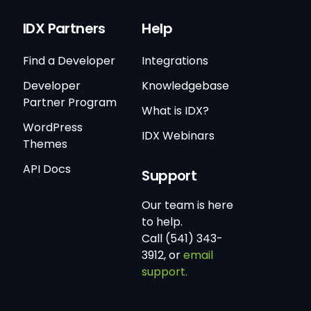
IDX Partners
Help
Find a Developer
Integrations
Developer
Knowledgebase
Partner Program
What is IDX?
WordPress
IDX Webinars
Themes
API Docs
Support
Our team is here
to help.
Call (541) 343-
3912, or
email
support.