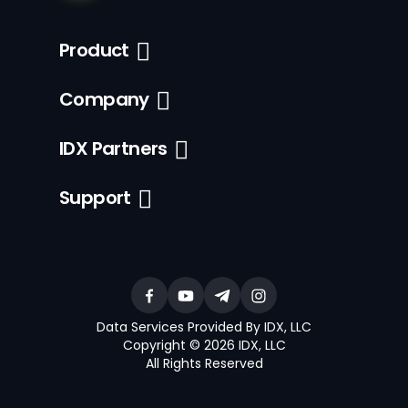
Product
Company
IDX Partners
Support
Data Services Provided By IDX, LLC
Copyright © 2026 IDX, LLC
All Rights Reserved