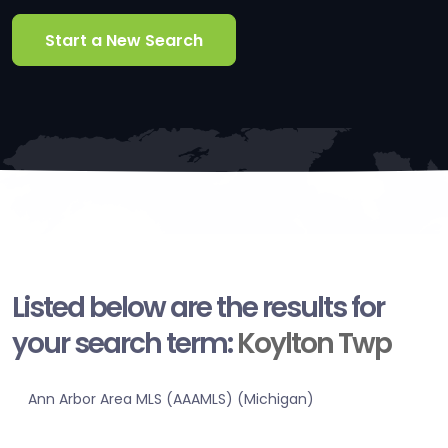
Start a New Search
Listed below are the results for
your search term:
Koylton Twp
Ann Arbor Area MLS (AAAMLS) (Michigan)