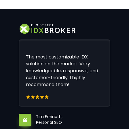
The most customizable IDX
solution on the market. Very
knowledgeable, responsive, and
customer-friendly. I highly
recommend them!
Tim Emineth,
Personal SEO