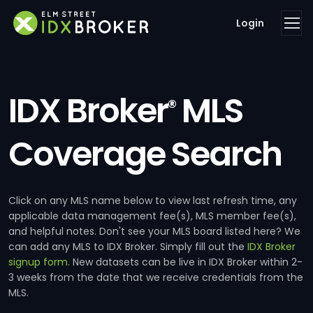
Login
IDX Broker
MLS
®
Coverage Search
Click on any MLS name below to view last refresh time, any
applicable data management fee(s), MLS member fee(s),
and helpful notes. Don't see your MLS board listed here? We
can add any MLS to IDX Broker. Simply fill out the
IDX Broker
signup form
. New datasets can be live in IDX Broker within 2-
3 weeks from the date that we receive credentials from the
MLS.