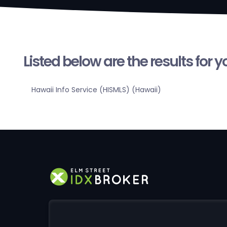
Listed below are the results for 
Hawaii Info Service (HISMLS) (Hawaii)