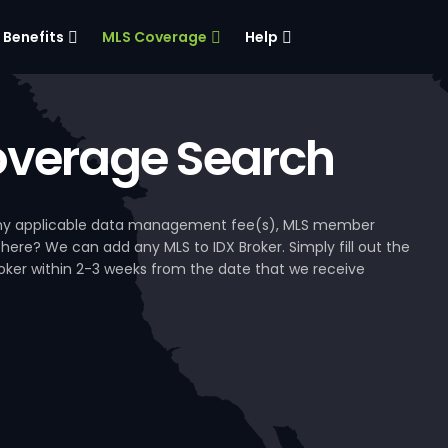
Benefits
MLS Coverage
Help
verage Search
, any applicable data management fee(s), MLS member
 here? We can add any MLS to IDX Broker. Simply fill out the
Broker within 2-3 weeks from the date that we receive