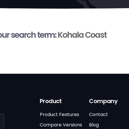
your search term:
Kohala Coast
Product
Company
Product Features
Contact
Compare Versions
Blog