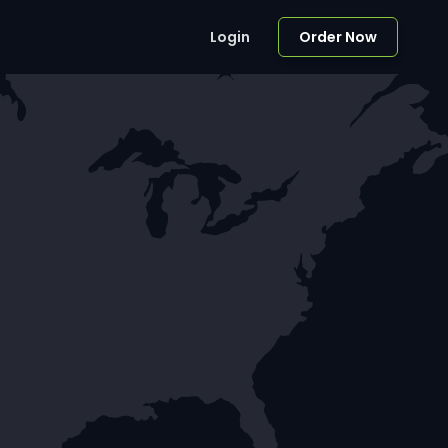
Login
Order Now