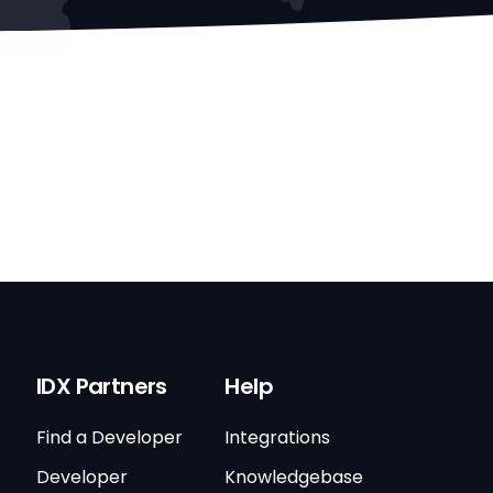
IDX Partners
Help
Find a Developer
Integrations
Developer
Knowledgebase