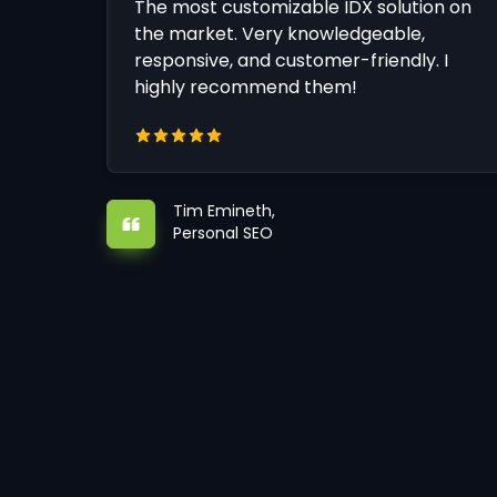
The most customizable IDX solution on
the market. Very knowledgeable,
responsive, and customer-friendly. I
highly recommend them!
Tim Emineth,
Personal SEO