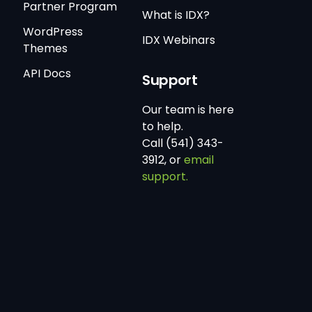
Partner Program
What is IDX?
WordPress
IDX Webinars
Themes
API Docs
Support
Our team is here
to help.
Call (541) 343-
3912, or
email
support.