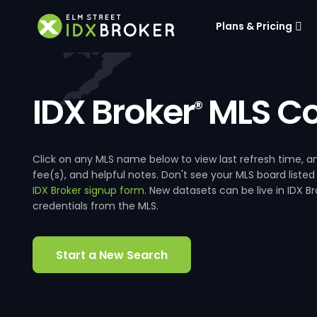
Plans & Pricing
IDX Broker
MLS Co
®
Click on any MLS name below to view last refresh time
fee(s), and helpful notes. Don't see your MLS board listed
IDX Broker signup form
. New datasets can be live in IDX 
credentials from the MLS.
Start a New Search