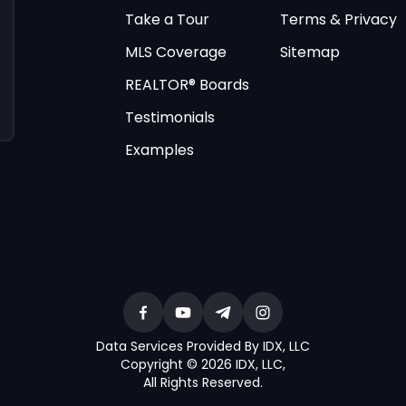
Take a Tour
Terms & Privacy
MLS Coverage
Sitemap
REALTOR® Boards
Testimonials
Examples
Data Services Provided By IDX, LLC
Copyright © 2026 IDX, LLC
,
All Rights Reserved
.