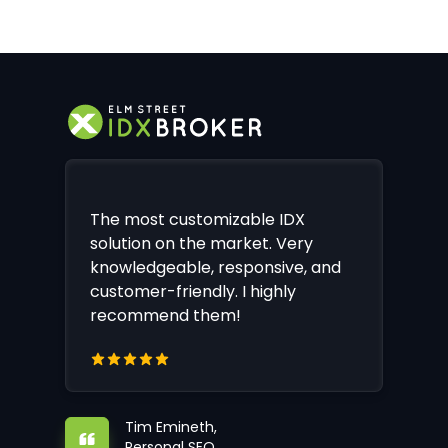
The most customizable IDX
solution on the market. Very
knowledgeable, responsive, and
customer-friendly. I highly
recommend them!
Tim Emineth,
Personal SEO