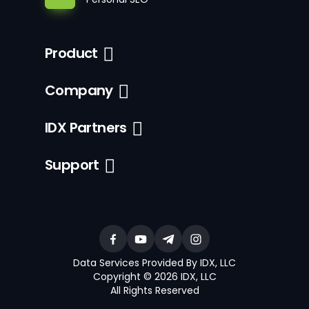
Product
Company
IDX Partners
Support
Data Services Provided By IDX, LLC
Copyright © 2026 IDX, LLC
All Rights Reserved