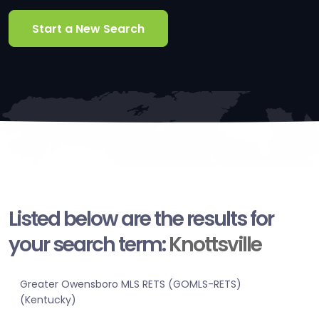
Start a New Search
Listed below are the results for
your search term:
Knottsville
Greater Owensboro MLS RETS (GOMLS-RETS)
(Kentucky)