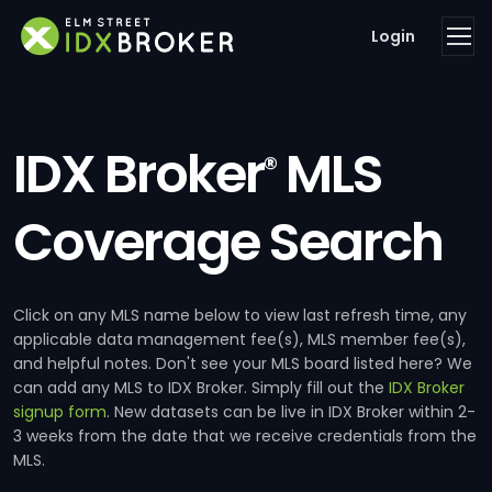
Login
IDX Broker
MLS
®
Coverage Search
Click on any MLS name below to view last refresh time, any
applicable data management fee(s), MLS member fee(s),
and helpful notes. Don't see your MLS board listed here? We
can add any MLS to IDX Broker. Simply fill out the
IDX Broker
signup form
. New datasets can be live in IDX Broker within 2-
3 weeks from the date that we receive credentials from the
MLS.