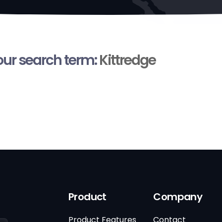
your search term:
Kittredge
Product
Company
Product Features
Contact