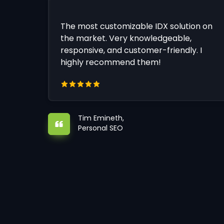
The most customizable IDX solution on
the market. Very knowledgeable,
responsive, and customer-friendly. I
highly recommend them!
Tim Emineth,
Personal SEO