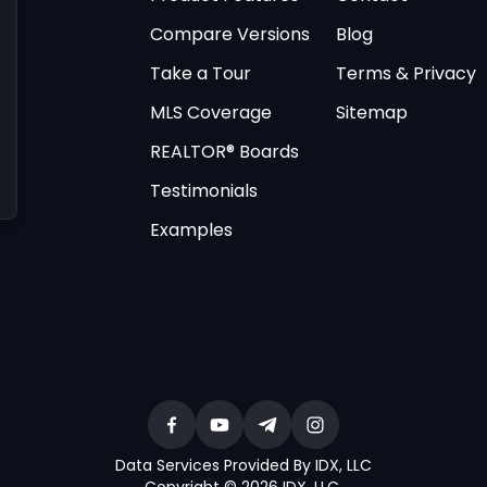
Compare Versions
Blog
Take a Tour
Terms & Privacy
MLS Coverage
Sitemap
REALTOR® Boards
Testimonials
Examples
Data Services Provided By IDX, LLC