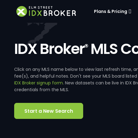
Plans & Pricing
IDX Broker
MLS Co
®
Click on any MLS name below to view last refresh time
fee(s), and helpful notes. Don't see your MLS board listed
IDX Broker signup form
. New datasets can be live in IDX 
credentials from the MLS.
Start a New Search