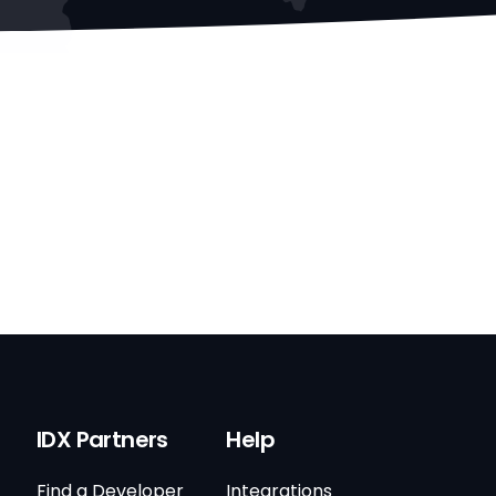
IDX Partners
Help
Find a Developer
Integrations