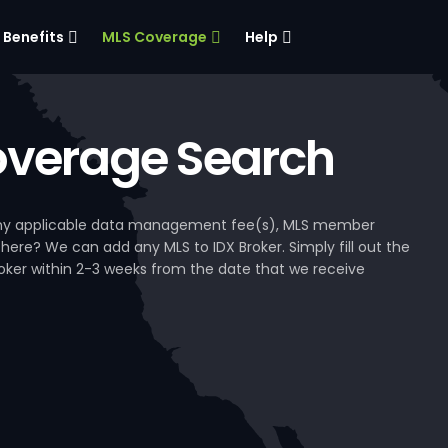
Benefits
MLS Coverage
Help
verage Search
, any applicable data management fee(s), MLS member
 here? We can add any MLS to IDX Broker. Simply fill out the
Broker within 2-3 weeks from the date that we receive