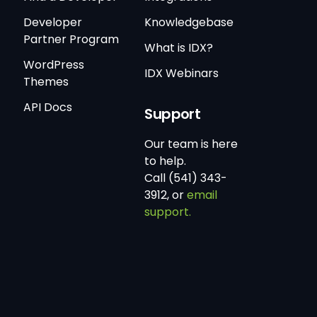
Developer
Knowledgebase
Partner Program
What is IDX?
WordPress
IDX Webinars
Themes
API Docs
Support
Our team is here
to help.
Call (541) 343-
3912, or
email
support.