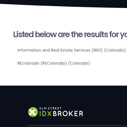
Listed below are the results for 
Information and Real Estate Services (IRES) (Colorado)
REcolorado (REColorado) (Colorado)