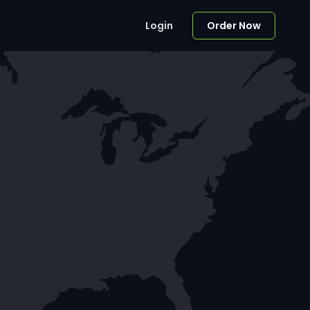
Login
Order Now