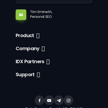
Tim Emineth,
Personal SEO
Product
Company
IDX Partners
Support