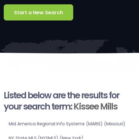
Start a New Search
Listed below are the results for
your search term:
Kissee Mills
Mid America Regional Info Systems (MARIS) (Missouri)
NY State MLS (NYSMLS) (New York)