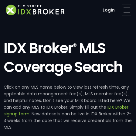
Login
IDX Broker
MLS
®
Coverage Search
Click on any MLS name below to view last refresh time, any
applicable data management fee(s), MLS member fee(s),
and helpful notes. Don't see your MLS board listed here? We
can add any MLS to IDX Broker. Simply fill out the
IDX Broker
signup form
. New datasets can be live in IDX Broker within 2-
3 weeks from the date that we receive credentials from the
MLS.