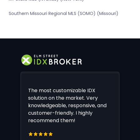
Southern Missouri Regional MLS (SOMO) (Missouri)
The most customizable IDX
solution on the market. Very
knowledgeable, responsive, and
customer-friendly. I highly
recommend them!