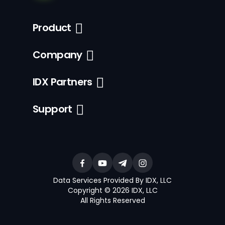
Product
Company
IDX Partners
Support
Data Services Provided By IDX, LLC
Copyright © 2026 IDX, LLC
All Rights Reserved