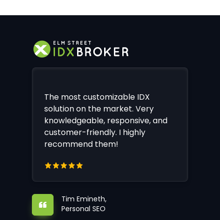
The most customizable IDX
solution on the market. Very
knowledgeable, responsive, and
customer-friendly. I highly
recommend them!
Tim Emineth,
Personal SEO