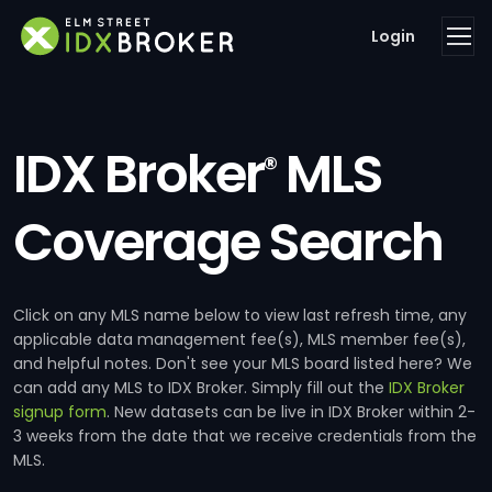
Login
IDX Broker
MLS
®
Coverage Search
Click on any MLS name below to view last refresh time, any
applicable data management fee(s), MLS member fee(s),
and helpful notes. Don't see your MLS board listed here? We
can add any MLS to IDX Broker. Simply fill out the
IDX Broker
signup form
. New datasets can be live in IDX Broker within 2-
3 weeks from the date that we receive credentials from the
MLS.