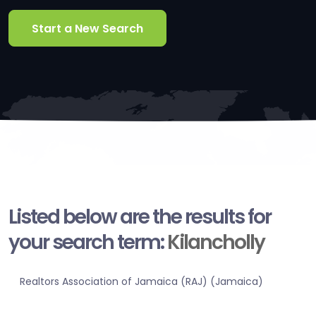
Start a New Search
Listed below are the results for
your search term:
Kilancholly
Realtors Association of Jamaica (RAJ) (Jamaica)