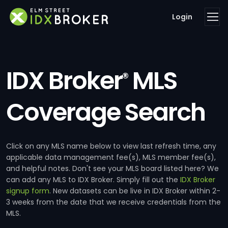
Login
IDX Broker
MLS
®
Coverage Search
Click on any MLS name below to view last refresh time, any
applicable data management fee(s), MLS member fee(s),
and helpful notes. Don't see your MLS board listed here? We
can add any MLS to IDX Broker. Simply fill out the
IDX Broker
signup form
. New datasets can be live in IDX Broker within 2-
3 weeks from the date that we receive credentials from the
MLS.