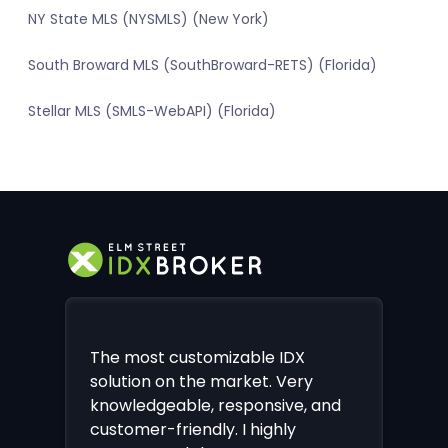
NY State MLS (NYSMLS) (New York)
South Broward MLS (SouthBroward-RETS) (Florida)
Stellar MLS (SMLS-WebAPI) (Florida)
The most customizable IDX
solution on the market. Very
knowledgeable, responsive, and
customer-friendly. I highly