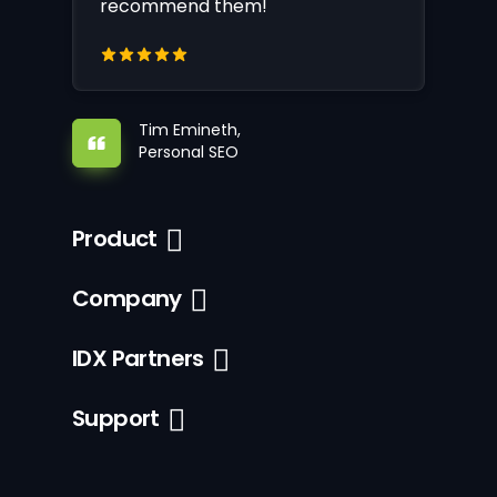
recommend them!
Tim Emineth,
Personal SEO
Product
Company
IDX Partners
Support