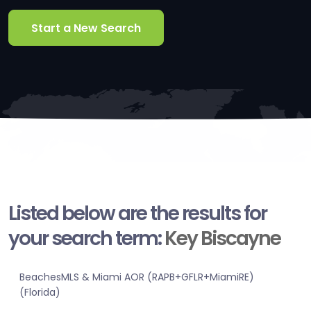
Start a New Search
Listed below are the results for
your search term:
Key Biscayne
BeachesMLS & Miami AOR (RAPB+GFLR+MiamiRE)
(Florida)