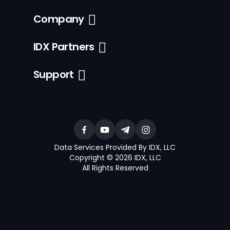
Company
IDX Partners
Support
Data Services Provided By IDX, LLC
Copyright © 2026 IDX, LLC
All Rights Reserved