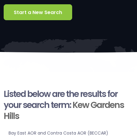
Start a New Search
Listed below are the results for
your search term:
Kew Gardens
Hills
Bay East AOR and Contra Costa AOR (BECCAR)