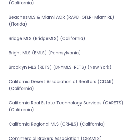
(California)
BeachesMLS & Miami AOR (RAPB+GFLR+MiamiRE)
(Florida)
Bridge MLS (BridgeMLS) (California)
Bright MLS (BMLS) (Pennsylvania)
Brooklyn MLS (RETS) (BNYMLS-RETS) (New York)
California Desert Association of Realtors (CDAR)
(California)
California Real Estate Technology Services (CARETS)
(California)
California Regional MLS (CRMLS) (California)
Commercial Brokers Association (CBAMLS)