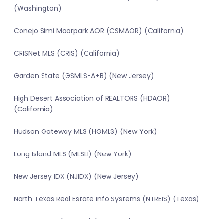
(Washington)
Conejo Simi Moorpark AOR (CSMAOR) (California)
CRISNet MLS (CRIS) (California)
Garden State (GSMLS-A+B) (New Jersey)
High Desert Association of REALTORS (HDAOR)
(California)
Hudson Gateway MLS (HGMLS) (New York)
Long Island MLS (MLSLI) (New York)
New Jersey IDX (NJIDX) (New Jersey)
North Texas Real Estate Info Systems (NTREIS) (Texas)