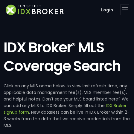
Login
IDX Broker
MLS
®
Coverage Search
Click on any MLS name below to view last refresh time, any
applicable data management fee(s), MLS member fee(s),
and helpful notes. Don't see your MLS board listed here? We
can add any MLS to IDX Broker. Simply fill out the
IDX Broker
signup form
. New datasets can be live in IDX Broker within 2-
3 weeks from the date that we receive credentials from the
MLS.