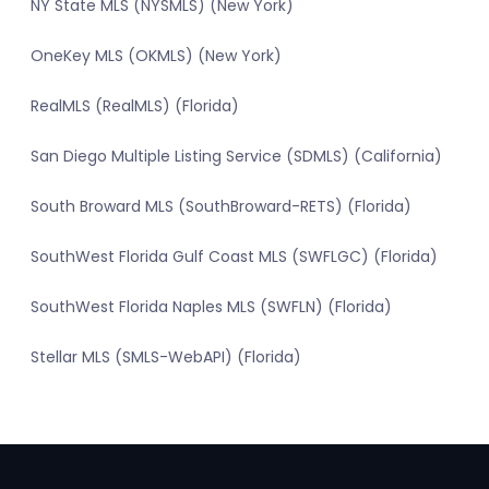
NY State MLS (NYSMLS) (New York)
OneKey MLS (OKMLS) (New York)
RealMLS (RealMLS) (Florida)
San Diego Multiple Listing Service (SDMLS) (California)
South Broward MLS (SouthBroward-RETS) (Florida)
SouthWest Florida Gulf Coast MLS (SWFLGC) (Florida)
SouthWest Florida Naples MLS (SWFLN) (Florida)
Stellar MLS (SMLS-WebAPI) (Florida)