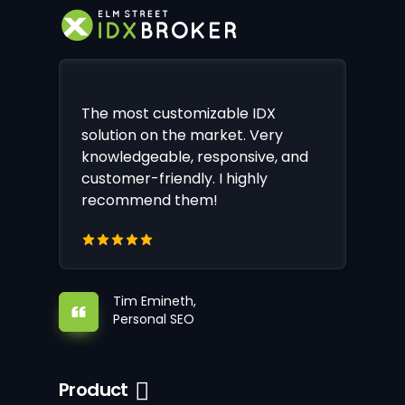
The most customizable IDX
solution on the market. Very
knowledgeable, responsive, and
customer-friendly. I highly
recommend them!
Tim Emineth,
Personal SEO
Product