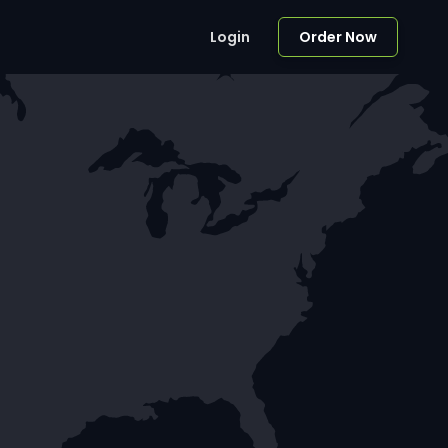
Login
Order Now