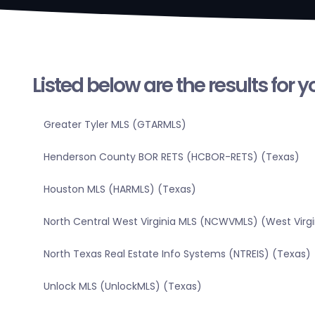
Listed below are the results for 
Greater Tyler MLS (GTARMLS)
Henderson County BOR RETS (HCBOR-RETS) (Texas)
Houston MLS (HARMLS) (Texas)
North Central West Virginia MLS (NCWVMLS) (West Virgi
North Texas Real Estate Info Systems (NTREIS) (Texas)
Unlock MLS (UnlockMLS) (Texas)