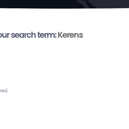
your search term:
Kerens
nia)