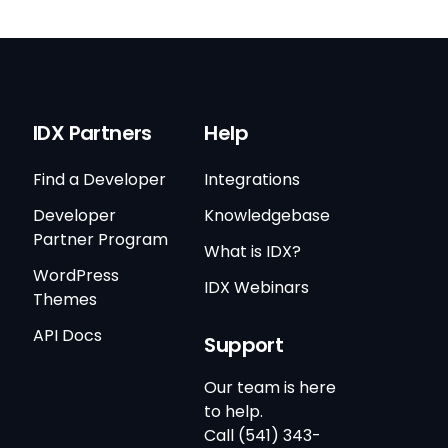
IDX Partners
Help
Find a Developer
Integrations
Developer
Knowledgebase
Partner Program
What is IDX?
WordPress
IDX Webinars
Themes
API Docs
Support
Our team is here
to help.
Call (541) 343-