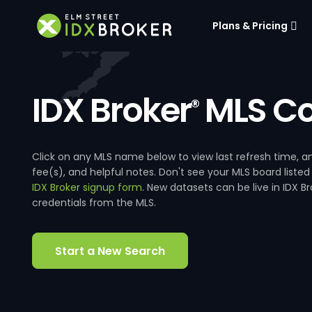
Plans & Pricing
IDX Broker
MLS Co
®
Click on any MLS name below to view last refresh time
fee(s), and helpful notes. Don't see your MLS board listed
IDX Broker signup form
. New datasets can be live in IDX 
credentials from the MLS.
Start a New Search