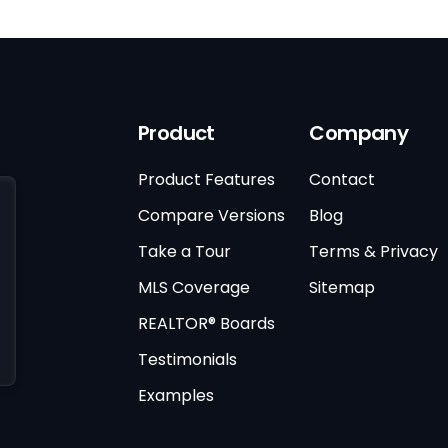
Product
Company
Product Features
Contact
Compare Versions
Blog
Take a Tour
Terms & Privacy
MLS Coverage
Sitemap
REALTOR® Boards
Testimonials
Examples