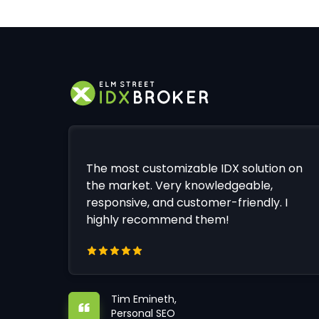
The most customizable IDX solution on
the market. Very knowledgeable,
responsive, and customer-friendly. I
highly recommend them!
Tim Emineth,
Personal SEO