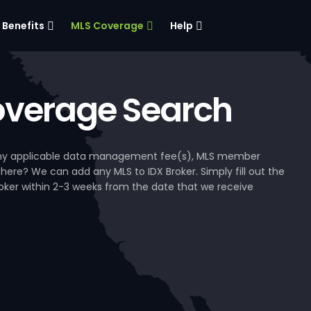
Benefits
MLS Coverage
Help
verage Search
, any applicable data management fee(s), MLS member
 here? We can add any MLS to IDX Broker. Simply fill out the
Broker within 2-3 weeks from the date that we receive