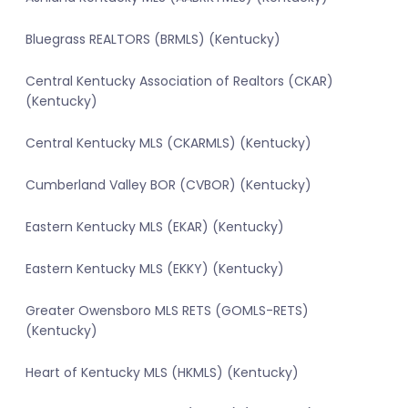
Bluegrass REALTORS (BRMLS) (Kentucky)
Central Kentucky Association of Realtors (CKAR)
(Kentucky)
Central Kentucky MLS (CKARMLS) (Kentucky)
Cumberland Valley BOR (CVBOR) (Kentucky)
Eastern Kentucky MLS (EKAR) (Kentucky)
Eastern Kentucky MLS (EKKY) (Kentucky)
Greater Owensboro MLS RETS (GOMLS-RETS)
(Kentucky)
Heart of Kentucky MLS (HKMLS) (Kentucky)