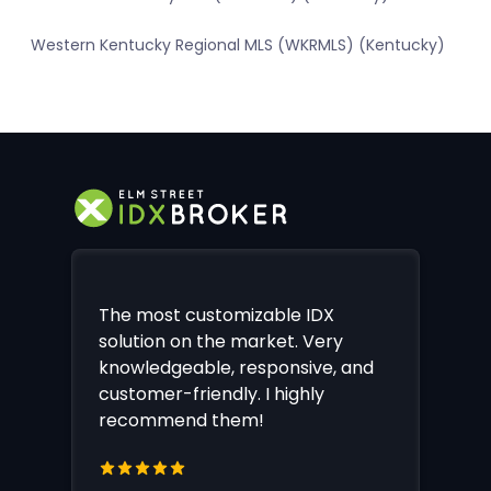
Western Kentucky Regional MLS (WKRMLS) (Kentucky)
The most customizable IDX
solution on the market. Very
knowledgeable, responsive, and
customer-friendly. I highly
recommend them!