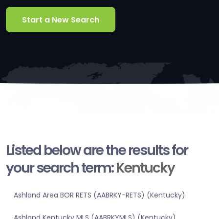
Start a New Search
Listed below are the results for
your search term:
Kentucky
Ashland Area BOR RETS (AABRKY-RETS) (Kentucky)
Ashland Kentucky MLS (AABRKYMLS) (Kentucky)