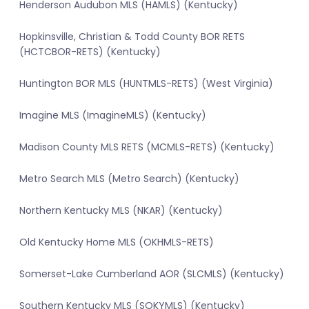
Henderson Audubon MLS (HAMLS) (Kentucky)
Hopkinsville, Christian & Todd County BOR RETS
(HCTCBOR-RETS) (Kentucky)
Huntington BOR MLS (HUNTMLS-RETS) (West Virginia)
Imagine MLS (ImagineMLS) (Kentucky)
Madison County MLS RETS (MCMLS-RETS) (Kentucky)
Metro Search MLS (Metro Search) (Kentucky)
Northern Kentucky MLS (NKAR) (Kentucky)
Old Kentucky Home MLS (OKHMLS-RETS)
Somerset-Lake Cumberland AOR (SLCMLS) (Kentucky)
Southern Kentucky MLS (SOKYMLS) (Kentucky)