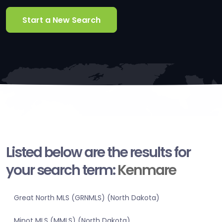
Start a New Search
Listed below are the results for
your search term:
Kenmare
Great North MLS (GRNMLS) (North Dakota)
Minot MLS (MMLS) (North Dakota)