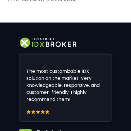
The most customizable IDX
solution on the market. Very
knowledgeable, responsive, and
customer-friendly. I highly
recommend them!