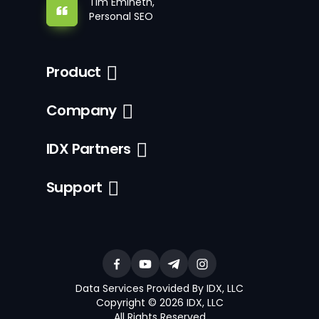
Tim Emineth,
Personal SEO
Product
Company
IDX Partners
Support
Data Services Provided By IDX, LLC
Copyright © 2026 IDX, LLC
All Rights Reserved