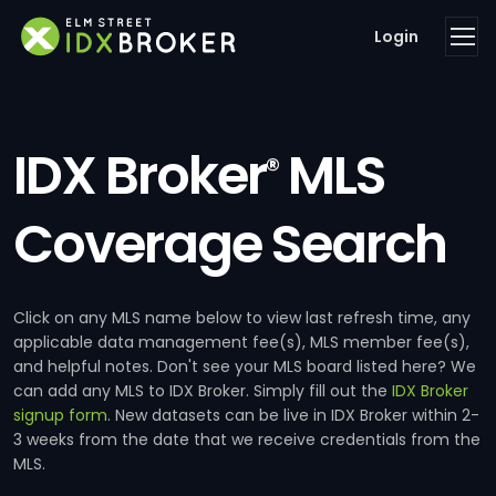
Login
IDX Broker
MLS
®
Coverage Search
Click on any MLS name below to view last refresh time, any
applicable data management fee(s), MLS member fee(s),
and helpful notes. Don't see your MLS board listed here? We
can add any MLS to IDX Broker. Simply fill out the
IDX Broker
signup form
. New datasets can be live in IDX Broker within 2-
3 weeks from the date that we receive credentials from the
MLS.