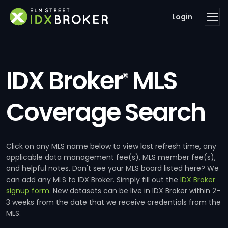
Login
IDX Broker
MLS
®
Coverage Search
Click on any MLS name below to view last refresh time, any
applicable data management fee(s), MLS member fee(s),
and helpful notes. Don't see your MLS board listed here? We
can add any MLS to IDX Broker. Simply fill out the
IDX Broker
signup form
. New datasets can be live in IDX Broker within 2-
3 weeks from the date that we receive credentials from the
MLS.