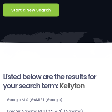
Start a New Search
Listed below are the results for
your search term:
Kellyton
Georgia MLS (GAMLS) (Georgia)
Greater Alabama MLS (GABMLS) (Alabama)