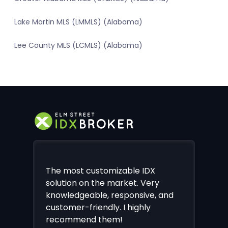
Lake Martin MLS (LMMLS) (Alabama)
Lee County MLS (LCMLS) (Alabama)
The most customizable IDX
solution on the market. Very
knowledgeable, responsive, and
customer-friendly. I highly
recommend them!