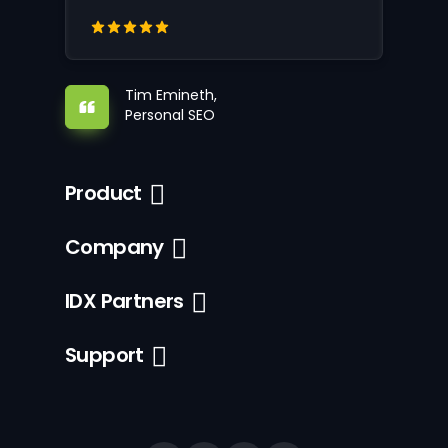
Tim Emineth,
Personal SEO
Product
Company
IDX Partners
Support