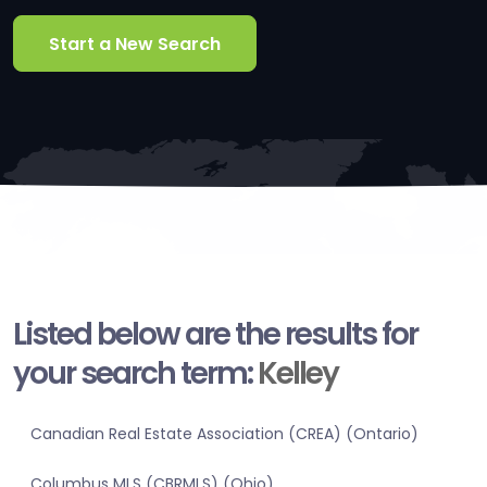
Start a New Search
Listed below are the results for
your search term:
Kelley
Canadian Real Estate Association (CREA) (Ontario)
Columbus MLS (CBRMLS) (Ohio)