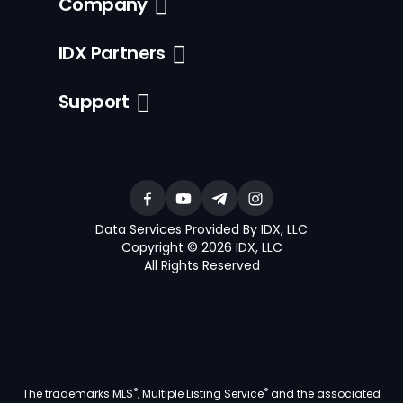
Company
IDX Partners
Support
Data Services Provided By IDX, LLC
Copyright © 2026 IDX, LLC
All Rights Reserved
®
®
The trademarks MLS
, Multiple Listing Service
and the associated