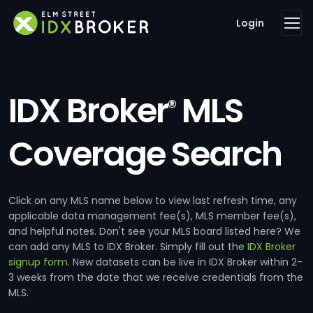
Login
IDX Broker
MLS
®
Coverage Search
Click on any MLS name below to view last refresh time, any
applicable data management fee(s), MLS member fee(s),
and helpful notes. Don't see your MLS board listed here? We
can add any MLS to IDX Broker. Simply fill out the
IDX Broker
signup form
. New datasets can be live in IDX Broker within 2-
3 weeks from the date that we receive credentials from the
MLS.