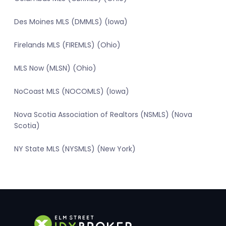
Des Moines MLS (DMMLS) (Iowa)
Firelands MLS (FIREMLS) (Ohio)
MLS Now (MLSN) (Ohio)
NoCoast MLS (NOCOMLS) (Iowa)
Nova Scotia Association of Realtors (NSMLS) (Nova
Scotia)
NY State MLS (NYSMLS) (New York)