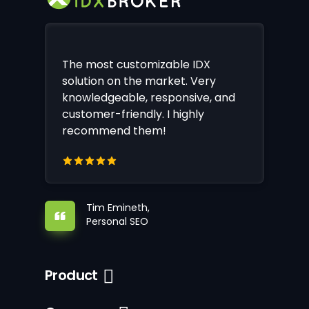
The most customizable IDX
solution on the market. Very
knowledgeable, responsive, and
customer-friendly. I highly
recommend them!
Tim Emineth,
Personal SEO
Product