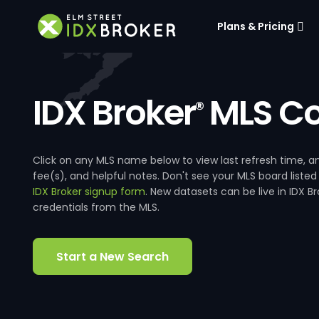
Plans & Pricing
IDX Broker
MLS Co
®
Click on any MLS name below to view last refresh time
fee(s), and helpful notes. Don't see your MLS board listed
IDX Broker signup form
. New datasets can be live in IDX 
credentials from the MLS.
Start a New Search