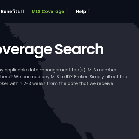
Benefits
MLS Coverage
Help
verage Search
, any applicable data management fee(s), MLS member
 here? We can add any MLS to IDX Broker. Simply fill out the
Broker within 2-3 weeks from the date that we receive