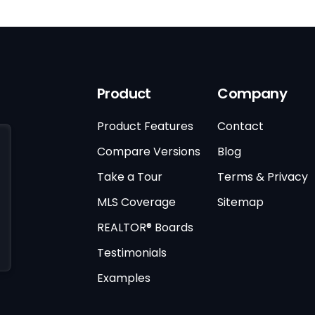
Product
Company
Product Features
Contact
Compare Versions
Blog
Take a Tour
Terms & Privacy
MLS Coverage
Sitemap
REALTOR® Boards
Testimonials
Examples