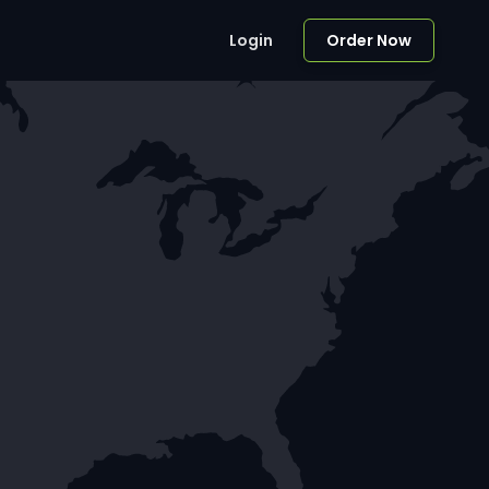
Login
Order Now