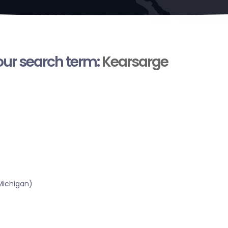
your search term:
Kearsarge
Michigan)