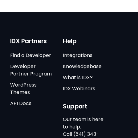
IDX Partners
Help
Find a Developer
Integrations
Developer
Knowledgebase
Partner Program
What is IDX?
WordPress
IDX Webinars
Themes
API Docs
Support
Our team is here
to help.
Call (541) 343-