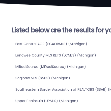
Listed below are the results for 
East Central AOR (ECAORMLS) (Michigan)
Lenawee County MLS RETS (LCMLS) (Michigan)
MiRealSource (MiRealSource) (Michigan)
Saginaw MLS (SMLS) (Michigan)
Southeastern Border Association of REALTORS (SBAR) (
Upper Peninsula (UPMLS) (Michigan)