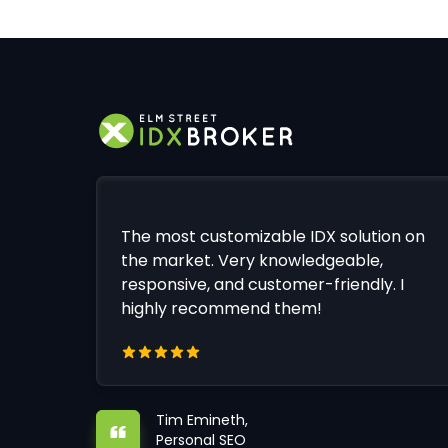
The most customizable IDX solution on
the market. Very knowledgeable,
responsive, and customer-friendly. I
highly recommend them!
Tim Emineth,
Personal SEO