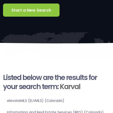
Start a New Search
Listed below are the results for
your search term:
Karval
elevateMLS (ELVMLS) (Colorado)
Information and Real Estate Services (IRES) (Colorado)