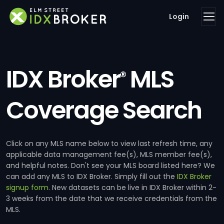
Login
IDX Broker
MLS
®
Coverage Search
Click on any MLS name below to view last refresh time, any
applicable data management fee(s), MLS member fee(s),
and helpful notes. Don't see your MLS board listed here? We
can add any MLS to IDX Broker. Simply fill out the
IDX Broker
signup form
. New datasets can be live in IDX Broker within 2-
3 weeks from the date that we receive credentials from the
MLS.