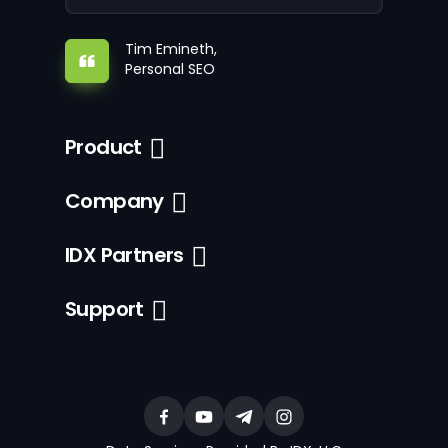
Tim Emineth,
Personal SEO
Product
Company
IDX Partners
Support