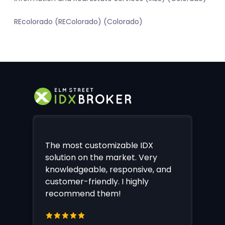
REcolorado (REColorado) (Colorado)
The most customizable IDX
solution on the market. Very
knowledgeable, responsive, and
customer-friendly. I highly
recommend them!