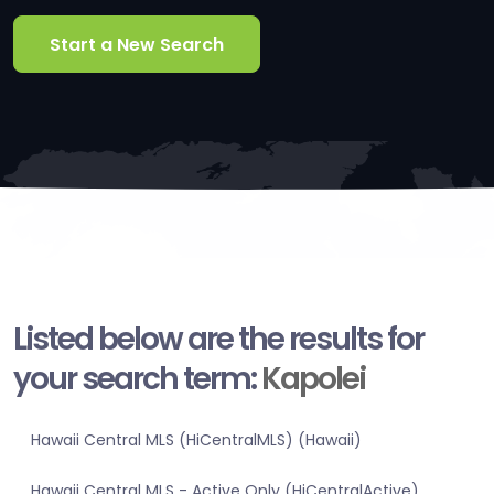
Start a New Search
Listed below are the results for
your search term:
Kapolei
Hawaii Central MLS (HiCentralMLS) (Hawaii)
Hawaii Central MLS - Active Only (HiCentralActive)