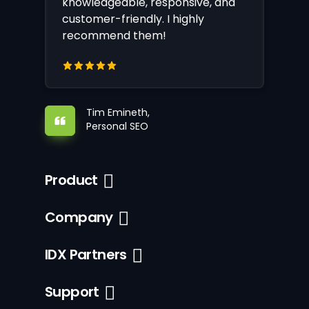
knowledgeable, responsive, and
customer-friendly. I highly
recommend them!
Tim Emineth,
Personal SEO
Product
Company
IDX Partners
Support