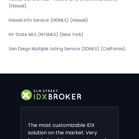
(Hawaii)
Hawaii Info Service (HISMLS) (Hawaii)
NY State MLS (NYSMLS) (New York)
San Diego Multiple Listing Service (SDMLS) (California)
The most customizable IDX
solution on the market. Very