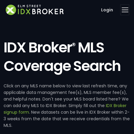
Login
IDX Broker
MLS
®
Coverage Search
Click on any MLS name below to view last refresh time, any
applicable data management fee(s), MLS member fee(s),
and helpful notes. Don't see your MLS board listed here? We
can add any MLS to IDX Broker. Simply fill out the
IDX Broker
signup form
. New datasets can be live in IDX Broker within 2-
3 weeks from the date that we receive credentials from the
MLS.