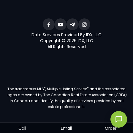
Data Services Provided By IDX, LLC
Copyright © 2026 IDX, LLC
All Rights Reserved
®
®
The trademarks MLS
, Multiple Listing Service
and the associated
logos are owned by The Canadian Real Estate Association (CREA)
in Canada and identify the quality of services provided by real
estate professionals.
Call
Email
Order