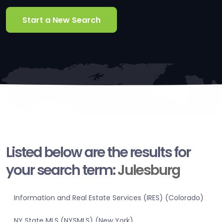
Start a New Search
Listed below are the results for
your search term:
Julesburg
Information and Real Estate Services (IRES) (Colorado)
NY State MLS (NYSMLS) (New York)