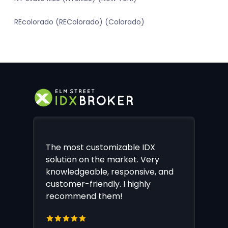
REcolorado (REColorado) (Colorado)
The most customizable IDX
solution on the market. Very
knowledgeable, responsive, and
customer-friendly. I highly
recommend them!