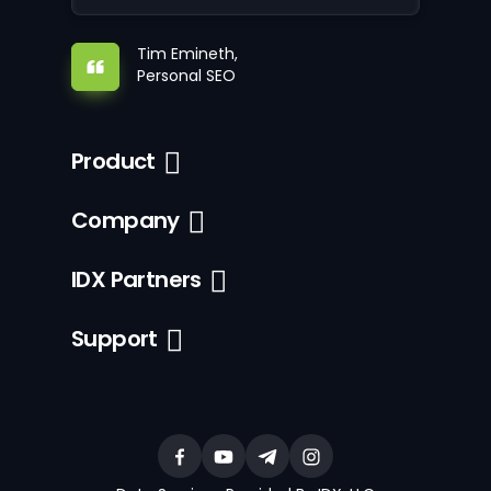
Tim Emineth,
Personal SEO
Product
Company
IDX Partners
Support