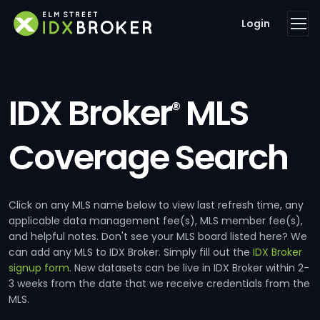
Login
IDX Broker
MLS
®
Coverage Search
Click on any MLS name below to view last refresh time, any
applicable data management fee(s), MLS member fee(s),
and helpful notes. Don't see your MLS board listed here? We
can add any MLS to IDX Broker. Simply fill out the
IDX Broker
signup form
. New datasets can be live in IDX Broker within 2-
3 weeks from the date that we receive credentials from the
MLS.